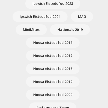
Ipswich Eisteddfod 2023
Ipswich Eisteddfod 2024
MAG
MiniMites
Nationals 2019
Noosa eisteddfod 2016
Noosa eisteddfod 2017
Noosa eisteddfod 2018
Noosa Eisteddfod 2019
Noosa eisteddfod 2020
Performance Team