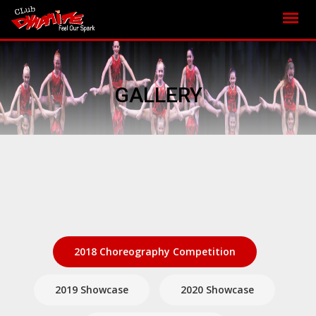
GALLERY
2018 Choreography Competition
2019 Showcase
2020 Showcase