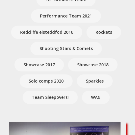
Performance Team 2021
Redcliffe eisteddfod 2016
Rockets
Shooting Stars & Comets
Showcase 2017
Showcase 2018
Solo comps 2020
Sparkles
Team Sleepovers!
WAG