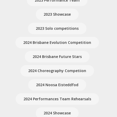
2023 Performance Team
2023 Showcase
2023 Solo competitions
2024 Brisbane Evolution Competition
2024 Brisbane Future Stars
2024 Choreography Competiion
2024 Noosa Eisteddfod
2024 Performances Team Rehearsals
2024 Showcase