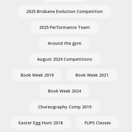
2025 Brisbane Evolution Competition
2025 Performance Team
Around the gym
August 2024 Competitions
Book Week 2019
Book Week 2021
Book Week 2024
Choreography Comp 2019
Easter Egg Hunt 2018
FLIPS Classes