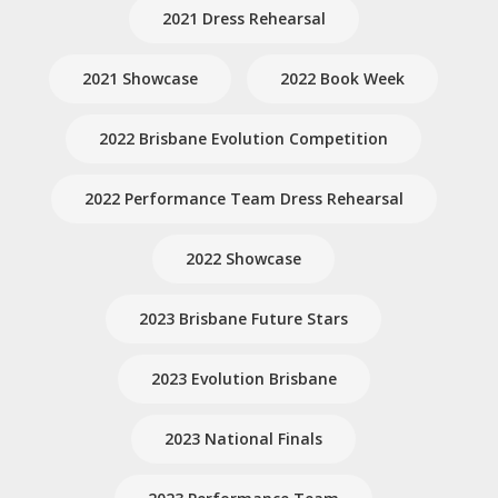
2021 Dress Rehearsal
2021 Showcase
2022 Book Week
2022 Brisbane Evolution Competition
2022 Performance Team Dress Rehearsal
2022 Showcase
2023 Brisbane Future Stars
2023 Evolution Brisbane
2023 National Finals