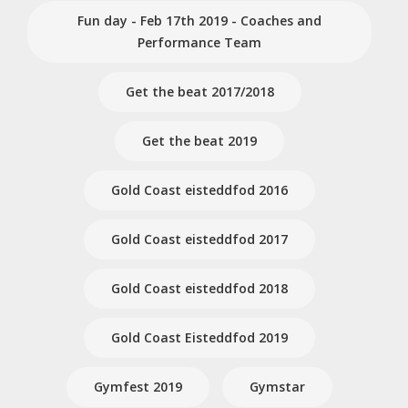
Fun day - Feb 17th 2019 - Coaches and
Performance Team
Get the beat 2017/2018
Get the beat 2019
Gold Coast eisteddfod 2016
Gold Coast eisteddfod 2017
Gold Coast eisteddfod 2018
Gold Coast Eisteddfod 2019
Gymfest 2019
Gymstar