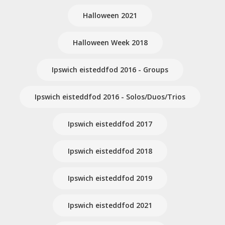
Halloween 2021
Halloween Week 2018
Ipswich eisteddfod 2016 - Groups
Ipswich eisteddfod 2016 - Solos/Duos/Trios
Ipswich eisteddfod 2017
Ipswich eisteddfod 2018
Ipswich eisteddfod 2019
Ipswich eisteddfod 2021