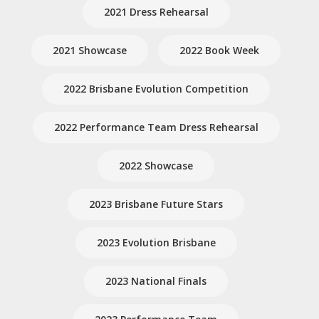
2021 Dress Rehearsal
2021 Showcase
2022 Book Week
2022 Brisbane Evolution Competition
2022 Performance Team Dress Rehearsal
2022 Showcase
2023 Brisbane Future Stars
2023 Evolution Brisbane
2023 National Finals