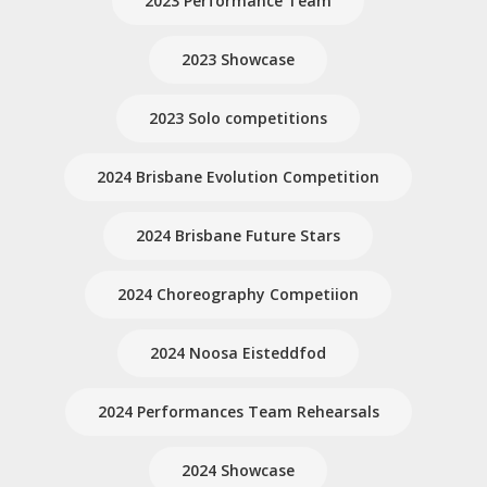
2023 Performance Team
2023 Showcase
2023 Solo competitions
2024 Brisbane Evolution Competition
2024 Brisbane Future Stars
2024 Choreography Competiion
2024 Noosa Eisteddfod
2024 Performances Team Rehearsals
2024 Showcase