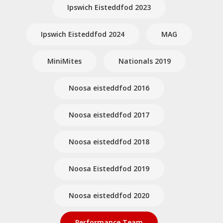
Ipswich Eisteddfod 2023
Ipswich Eisteddfod 2024
MAG
MiniMites
Nationals 2019
Noosa eisteddfod 2016
Noosa eisteddfod 2017
Noosa eisteddfod 2018
Noosa Eisteddfod 2019
Noosa eisteddfod 2020
Performance Team