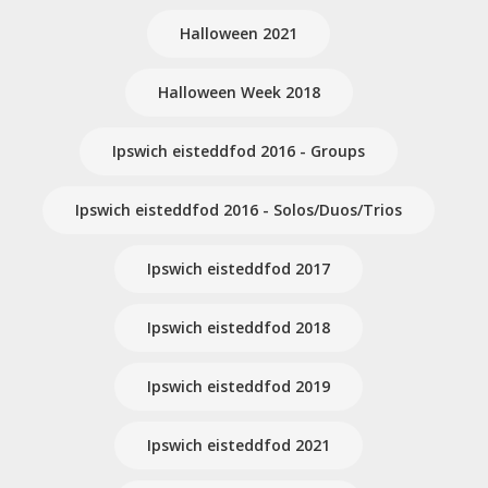
Halloween 2021
Halloween Week 2018
Ipswich eisteddfod 2016 - Groups
Ipswich eisteddfod 2016 - Solos/Duos/Trios
Ipswich eisteddfod 2017
Ipswich eisteddfod 2018
Ipswich eisteddfod 2019
Ipswich eisteddfod 2021