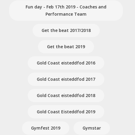
Fun day - Feb 17th 2019 - Coaches and
Performance Team
Get the beat 2017/2018
Get the beat 2019
Gold Coast eisteddfod 2016
Gold Coast eisteddfod 2017
Gold Coast eisteddfod 2018
Gold Coast Eisteddfod 2019
Gymfest 2019
Gymstar