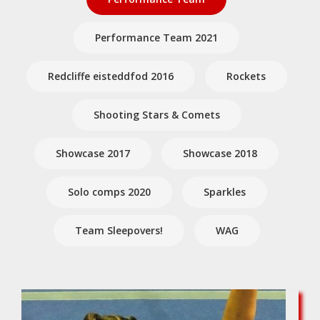
Performance Team 2021
Redcliffe eisteddfod 2016
Rockets
Shooting Stars & Comets
Showcase 2017
Showcase 2018
Solo comps 2020
Sparkles
Team Sleepovers!
WAG