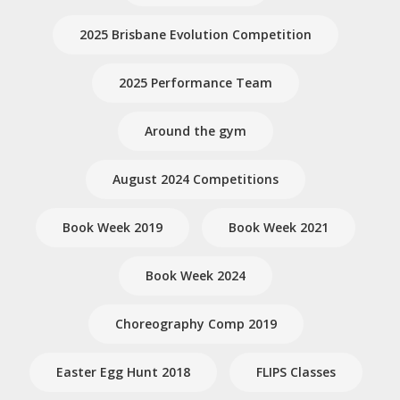
2025 Brisbane Evolution Competition
2025 Performance Team
Around the gym
August 2024 Competitions
Book Week 2019
Book Week 2021
Book Week 2024
Choreography Comp 2019
Easter Egg Hunt 2018
FLIPS Classes