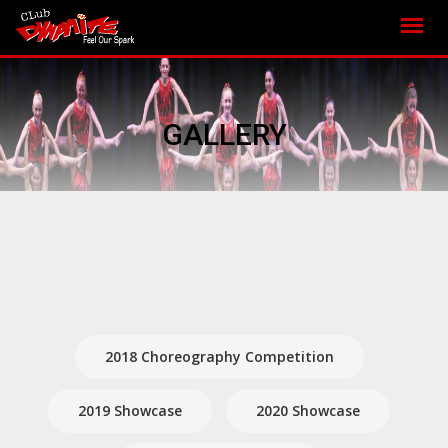
GALLERY
2018 Choreography Competition
2019 Showcase
2020 Showcase