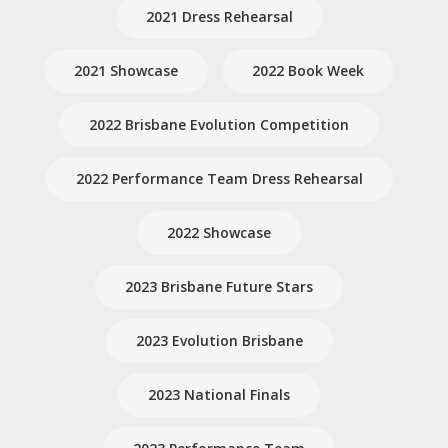
2021 Dress Rehearsal
2021 Showcase
2022 Book Week
2022 Brisbane Evolution Competition
2022 Performance Team Dress Rehearsal
2022 Showcase
2023 Brisbane Future Stars
2023 Evolution Brisbane
2023 National Finals