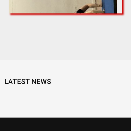
LATEST NEWS