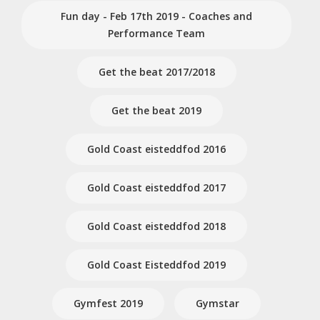
Fun day - Feb 17th 2019 - Coaches and
Performance Team
Get the beat 2017/2018
Get the beat 2019
Gold Coast eisteddfod 2016
Gold Coast eisteddfod 2017
Gold Coast eisteddfod 2018
Gold Coast Eisteddfod 2019
Gymfest 2019
Gymstar