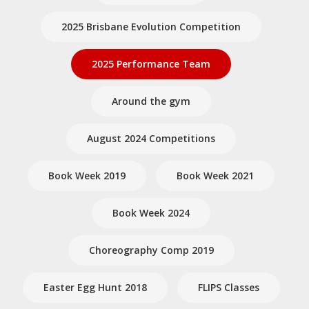
2025 Brisbane Evolution Competition
2025 Performance Team
Around the gym
August 2024 Competitions
Book Week 2019
Book Week 2021
Book Week 2024
Choreography Comp 2019
Easter Egg Hunt 2018
FLIPS Classes