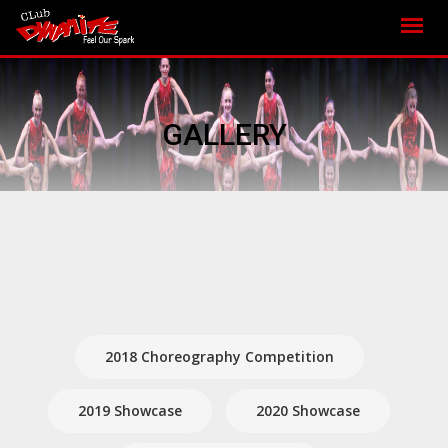
GALLERY
2018 Choreography Competition
2019 Showcase
2020 Showcase