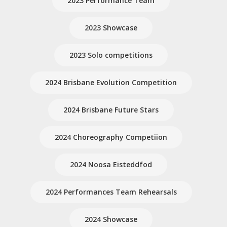
2023 Performance Team
2023 Showcase
2023 Solo competitions
2024 Brisbane Evolution Competition
2024 Brisbane Future Stars
2024 Choreography Competiion
2024 Noosa Eisteddfod
2024 Performances Team Rehearsals
2024 Showcase