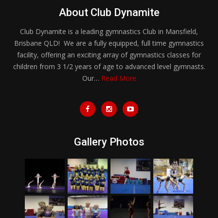
About Club Dynamite
Club Dynamite is a leading gymnastics Club in Mansfield,
Brisbane QLD! We are a fully equipped, full time gymnastics
facility, offering an exciting array of gymnastics classes for
children from 3 1/2 years of age to advanced level gymnasts.
Our…
Read More
Gallery Photos