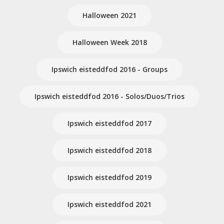
Halloween 2021
Halloween Week 2018
Ipswich eisteddfod 2016 - Groups
Ipswich eisteddfod 2016 - Solos/Duos/Trios
Ipswich eisteddfod 2017
Ipswich eisteddfod 2018
Ipswich eisteddfod 2019
Ipswich eisteddfod 2021