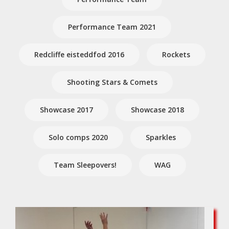
Performance Team 2021
Redcliffe eisteddfod 2016
Rockets
Shooting Stars & Comets
Showcase 2017
Showcase 2018
Solo comps 2020
Sparkles
Team Sleepovers!
WAG