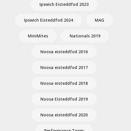
Ipswich Eisteddfod 2023
Ipswich Eisteddfod 2024
MAG
MiniMites
Nationals 2019
Noosa eisteddfod 2016
Noosa eisteddfod 2017
Noosa eisteddfod 2018
Noosa Eisteddfod 2019
Noosa eisteddfod 2020
Performance Team