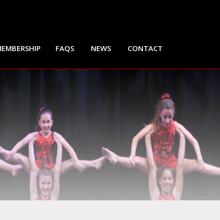
EMBERSHIP
FAQS
NEWS
CONTACT