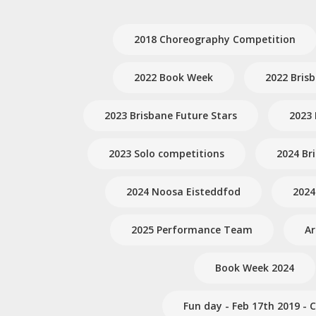
2018 Choreography Competition
2022 Book Week
2022 Bris
2023 Brisbane Future Stars
2023 
2023 Solo competitions
2024 Br
2024 Noosa Eisteddfod
2024
2025 Performance Team
A
Book Week 2024
Fun day - Feb 17th 2019 