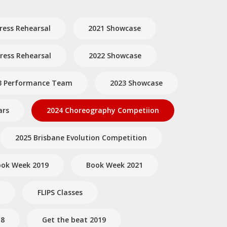
ress Rehearsal
2021 Showcase
ess Rehearsal
2022 Showcase
3 Performance Team
2023 Showcase
ars
2024 Choreography Competiion
2025 Brisbane Evolution Competition
ok Week 2019
Book Week 2021
FLIPS Classes
18
Get the beat 2019