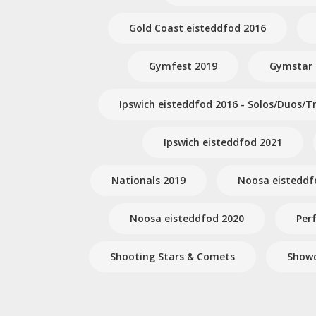
Gold Coast eisteddfod 2016
Gymfest 2019
Gymstar
Ipswich eisteddfod 2016 - Solos/Duos/Tr
Ipswich eisteddfod 2021
Nationals 2019
Noosa eisteddf
Noosa eisteddfod 2020
Per
Shooting Stars & Comets
Showc