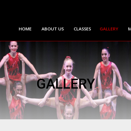
HOME
ABOUT US
CLASSES
GALLERY
M
GALLERY