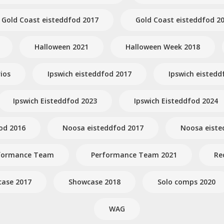
Gold Coast eisteddfod 2017
Gold Coast eisteddfod 2
Halloween 2021
Halloween Week 2018
ios
Ipswich eisteddfod 2017
Ipswich eistedd
Ipswich Eisteddfod 2023
Ipswich Eisteddfod 2024
od 2016
Noosa eisteddfod 2017
Noosa eiste
formance Team
Performance Team 2021
Re
ase 2017
Showcase 2018
Solo comps 2020
WAG