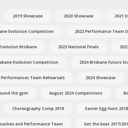
2019 Showcase
2020 Showcase
2021 D
bane Evolution Competition
2022 Performance Team Dr
Evolution Brisbane
2023 National Finals
202
isbane Evolution Competition
2024 Brisbane Future St
 Performances Team Rehearsals
2024 Showcase
round the gym
August 2024 Competitions
Bo
Choreography Comp 2019
Easter Egg Hunt 2018
- Coaches and Performance Team
Get the beat 2017/20