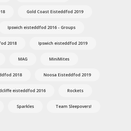
018
Gold Coast Eisteddfod 2019
Ipswich eisteddfod 2016 - Groups
fod 2018
Ipswich eisteddfod 2019
MAG
MiniMites
ddfod 2018
Noosa Eisteddfod 2019
dcliffe eisteddfod 2016
Rockets
Sparkles
Team Sleepovers!