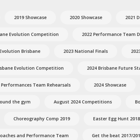
2019 Showcase
2020 Showcase
2021 D
bane Evolution Competition
2022 Performance Team Dr
Evolution Brisbane
2023 National Finals
202
isbane Evolution Competition
2024 Brisbane Future St
 Performances Team Rehearsals
2024 Showcase
round the gym
August 2024 Competitions
Bo
Choreography Comp 2019
Easter Egg Hunt 2018
- Coaches and Performance Team
Get the beat 2017/20