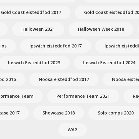
Gold Coast eisteddfod 2017
Gold Coast eisteddfod 2
Halloween 2021
Halloween Week 2018
ios
Ipswich eisteddfod 2017
Ipswich eistedd
Ipswich Eisteddfod 2023
Ipswich Eisteddfod 2024
od 2016
Noosa eisteddfod 2017
Noosa eiste
formance Team
Performance Team 2021
Re
ase 2017
Showcase 2018
Solo comps 2020
WAG