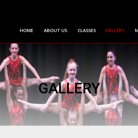
HOME
ABOUT US
CLASSES
GALLERY
M
GALLERY