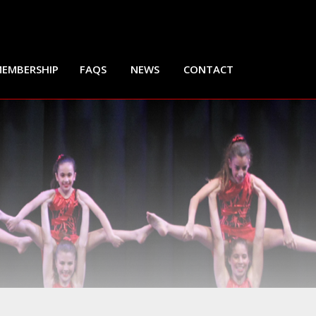
EMBERSHIP
FAQS
NEWS
CONTACT