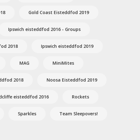
018
Gold Coast Eisteddfod 2019
Ipswich eisteddfod 2016 - Groups
fod 2018
Ipswich eisteddfod 2019
MAG
MiniMites
ddfod 2018
Noosa Eisteddfod 2019
dcliffe eisteddfod 2016
Rockets
Sparkles
Team Sleepovers!