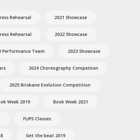
ress Rehearsal
2021 Showcase
ess Rehearsal
2022 Showcase
3 Performance Team
2023 Showcase
ars
2024 Choreography Competiion
2025 Brisbane Evolution Competition
ok Week 2019
Book Week 2021
FLIPS Classes
18
Get the beat 2019