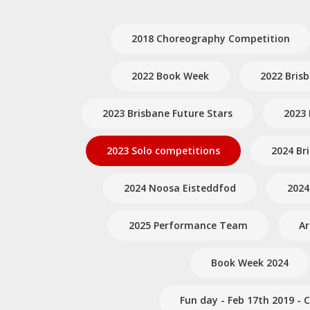
2018 Choreography Competition
2022 Book Week
2022 Bris
2023 Brisbane Future Stars
2023 
2023 Solo competitions
2024 Br
2024 Noosa Eisteddfod
2024
2025 Performance Team
A
Book Week 2024
Fun day - Feb 17th 2019 