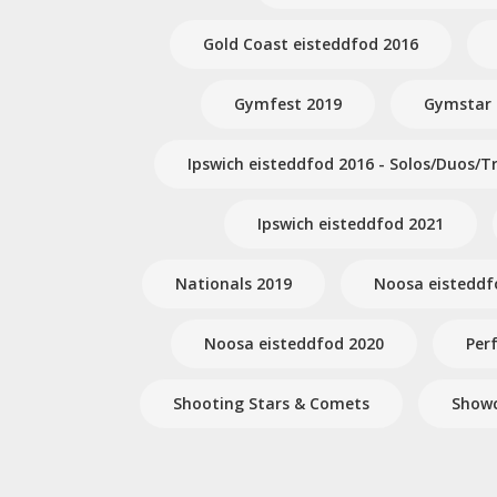
Gold Coast eisteddfod 2016
Gymfest 2019
Gymstar
Ipswich eisteddfod 2016 - Solos/Duos/Tr
Ipswich eisteddfod 2021
Nationals 2019
Noosa eisteddf
Noosa eisteddfod 2020
Per
Shooting Stars & Comets
Showc