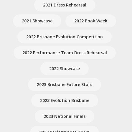
2021 Dress Rehearsal
2021 Showcase
2022 Book Week
2022 Brisbane Evolution Competition
2022 Performance Team Dress Rehearsal
2022 Showcase
2023 Brisbane Future Stars
2023 Evolution Brisbane
2023 National Finals