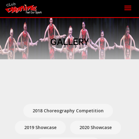
GALLERY
2018 Choreography Competition
2019 Showcase
2020 Showcase