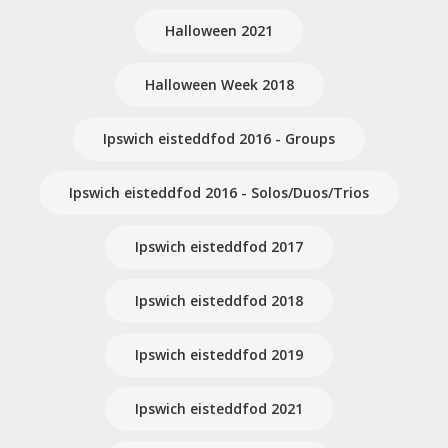
Halloween 2021
Halloween Week 2018
Ipswich eisteddfod 2016 - Groups
Ipswich eisteddfod 2016 - Solos/Duos/Trios
Ipswich eisteddfod 2017
Ipswich eisteddfod 2018
Ipswich eisteddfod 2019
Ipswich eisteddfod 2021