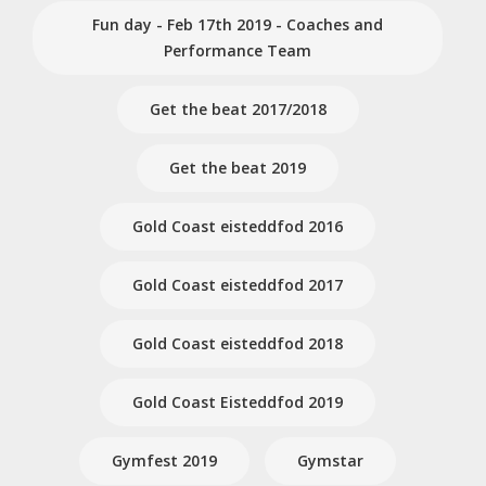
Fun day - Feb 17th 2019 - Coaches and
Performance Team
Get the beat 2017/2018
Get the beat 2019
Gold Coast eisteddfod 2016
Gold Coast eisteddfod 2017
Gold Coast eisteddfod 2018
Gold Coast Eisteddfod 2019
Gymfest 2019
Gymstar