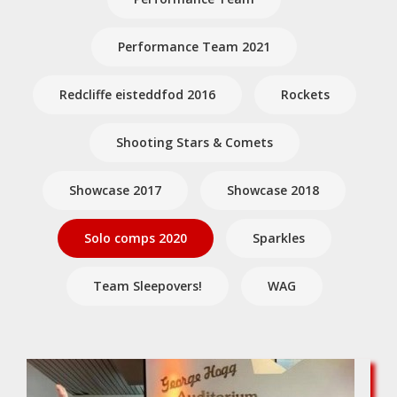
Performance Team 2021
Redcliffe eisteddfod 2016
Rockets
Shooting Stars & Comets
Showcase 2017
Showcase 2018
Solo comps 2020
Sparkles
Team Sleepovers!
WAG