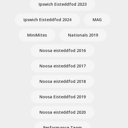
Ipswich Eisteddfod 2023
Ipswich Eisteddfod 2024
MAG
MiniMites
Nationals 2019
Noosa eisteddfod 2016
Noosa eisteddfod 2017
Noosa eisteddfod 2018
Noosa Eisteddfod 2019
Noosa eisteddfod 2020
Performance Team