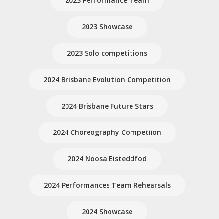
2023 Performance Team
2023 Showcase
2023 Solo competitions
2024 Brisbane Evolution Competition
2024 Brisbane Future Stars
2024 Choreography Competiion
2024 Noosa Eisteddfod
2024 Performances Team Rehearsals
2024 Showcase