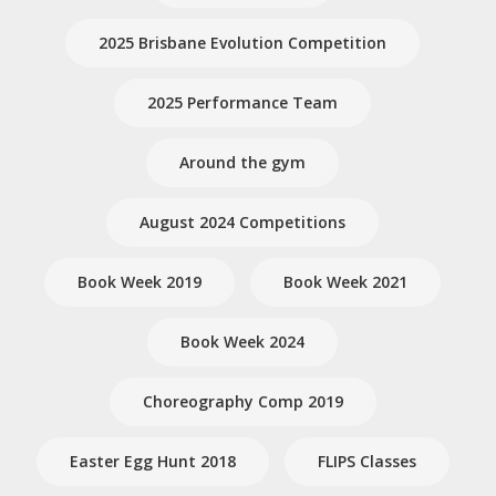
2025 Brisbane Evolution Competition
2025 Performance Team
Around the gym
August 2024 Competitions
Book Week 2019
Book Week 2021
Book Week 2024
Choreography Comp 2019
Easter Egg Hunt 2018
FLIPS Classes