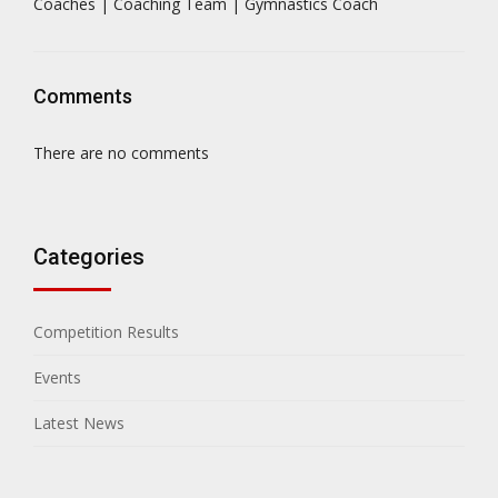
Coaches | Coaching Team | Gymnastics Coach
Comments
There are no comments
Categories
Competition Results
Events
Latest News