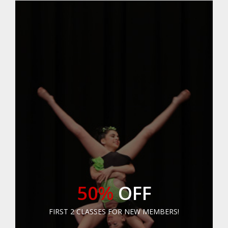
50%
OFF
FIRST 2 CLASSES FOR NEW MEMBERS!