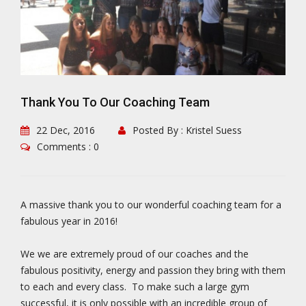
Thank You To Our Coaching Team
22 Dec, 2016
Posted By : Kristel Suess
Comments : 0
A massive thank you to our wonderful coaching team for a
fabulous year in 2016!
We we are extremely proud of our coaches and the
fabulous positivity, energy and passion they bring with them
to each and every class. To make such a large gym
successful, it is only possible with an incredible group of