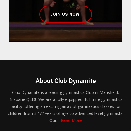
JOIN US NOW!
About Club Dynamite
Club Dynamite is a leading gymnastics Club in Mansfield,
Brisbane QLD! We are a fully equipped, full time gymnastics
facility, offering an exciting array of gymnastics classes for
children from 3 1/2 years of age to advanced level gymnasts.
Our…
Read More