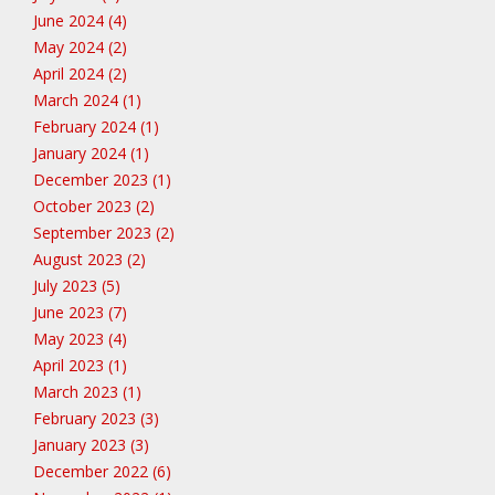
June 2024 (4)
May 2024 (2)
April 2024 (2)
March 2024 (1)
February 2024 (1)
January 2024 (1)
December 2023 (1)
October 2023 (2)
September 2023 (2)
August 2023 (2)
July 2023 (5)
June 2023 (7)
May 2023 (4)
April 2023 (1)
March 2023 (1)
February 2023 (3)
January 2023 (3)
December 2022 (6)