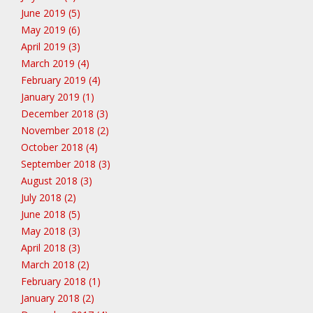
June 2019 (5)
May 2019 (6)
April 2019 (3)
March 2019 (4)
February 2019 (4)
January 2019 (1)
December 2018 (3)
November 2018 (2)
October 2018 (4)
September 2018 (3)
August 2018 (3)
July 2018 (2)
June 2018 (5)
May 2018 (3)
April 2018 (3)
March 2018 (2)
February 2018 (1)
January 2018 (2)