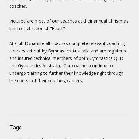
coaches.
Pictured are most of our coaches at their annual Christmas
lunch celebration at "Feast".
At Club Dynamite all coaches complete relevant coaching
courses set out by Gymnastics Australia and are registered
and insured technical members of both Gymnastics QLD
and Gymnastics Australia. Our coaches continue to
undergo training to further their knowledge right through
the course of their coaching careers.
Tags