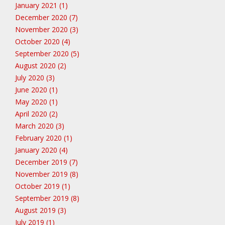
January 2021 (1)
December 2020 (7)
November 2020 (3)
October 2020 (4)
September 2020 (5)
August 2020 (2)
July 2020 (3)
June 2020 (1)
May 2020 (1)
April 2020 (2)
March 2020 (3)
February 2020 (1)
January 2020 (4)
December 2019 (7)
November 2019 (8)
October 2019 (1)
September 2019 (8)
August 2019 (3)
July 2019 (1)