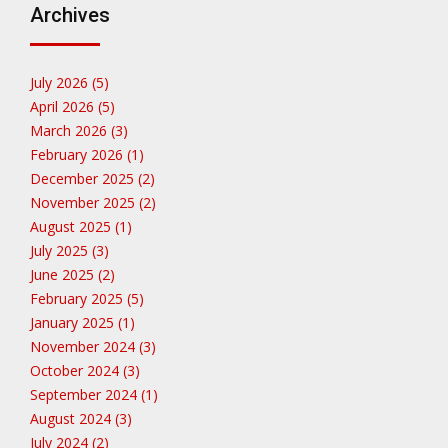
Archives
July 2026 (5)
April 2026 (5)
March 2026 (3)
February 2026 (1)
December 2025 (2)
November 2025 (2)
August 2025 (1)
July 2025 (3)
June 2025 (2)
February 2025 (5)
January 2025 (1)
November 2024 (3)
October 2024 (3)
September 2024 (1)
August 2024 (3)
July 2024 (2)