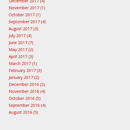
December 2017 (4)
November 2017 (1)
October 2017 (1)
September 2017 (4)
August 2017 (3)
July 2017 (4)
June 2017 (7)
May 2017 (2)
April 2017 (3)
March 2017 (1)
February 2017 (3)
January 2017 (2)
December 2016 (2)
November 2016 (4)
October 2016 (5)
September 2016 (4)
August 2016 (5)