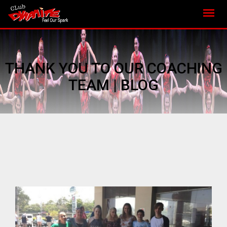
THANK YOU TO OUR COACHING
TEAM | BLOG