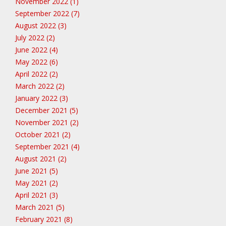
November 2022 (1)
September 2022 (7)
August 2022 (3)
July 2022 (2)
June 2022 (4)
May 2022 (6)
April 2022 (2)
March 2022 (2)
January 2022 (3)
December 2021 (5)
November 2021 (2)
October 2021 (2)
September 2021 (4)
August 2021 (2)
June 2021 (5)
May 2021 (2)
April 2021 (3)
March 2021 (5)
February 2021 (8)