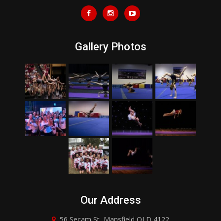
Gallery Photos
Our Address
56 Secam St, Mansfield QLD 4122