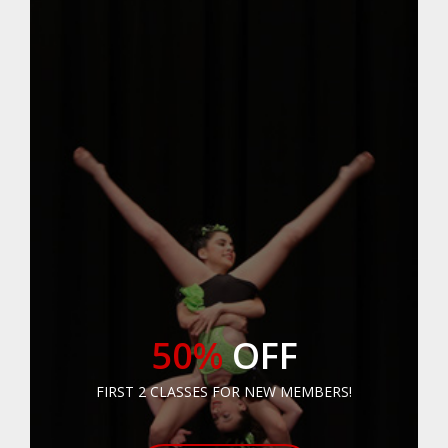
50%
OFF
FIRST 2 CLASSES FOR NEW MEMBERS!