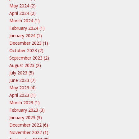
May 2024 (2)
April 2024 (2)
March 2024 (1)
February 2024 (1)
January 2024 (1)
December 2023 (1)
October 2023 (2)
September 2023 (2)
August 2023 (2)
July 2023 (5)
June 2023 (7)
May 2023 (4)
April 2023 (1)
March 2023 (1)
February 2023 (3)
January 2023 (3)
December 2022 (6)
November 2022 (1)