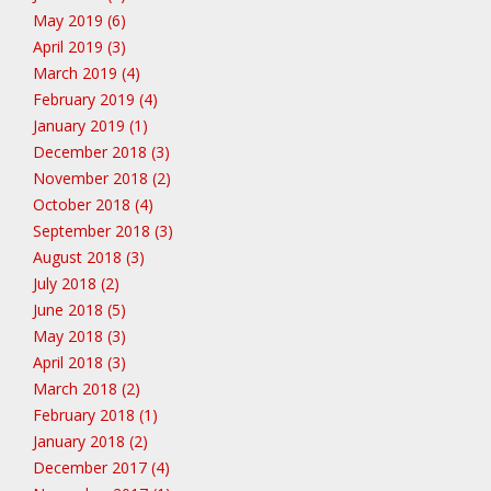
May 2019 (6)
April 2019 (3)
March 2019 (4)
February 2019 (4)
January 2019 (1)
December 2018 (3)
November 2018 (2)
October 2018 (4)
September 2018 (3)
August 2018 (3)
July 2018 (2)
June 2018 (5)
May 2018 (3)
April 2018 (3)
March 2018 (2)
February 2018 (1)
January 2018 (2)
December 2017 (4)