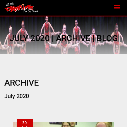
JULY 2020 | ARCHIVE | BLOG
ARCHIVE
July 2020
30