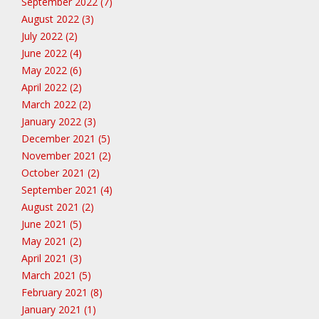
September 2022 (7)
August 2022 (3)
July 2022 (2)
June 2022 (4)
May 2022 (6)
April 2022 (2)
March 2022 (2)
January 2022 (3)
December 2021 (5)
November 2021 (2)
October 2021 (2)
September 2021 (4)
August 2021 (2)
June 2021 (5)
May 2021 (2)
April 2021 (3)
March 2021 (5)
February 2021 (8)
January 2021 (1)