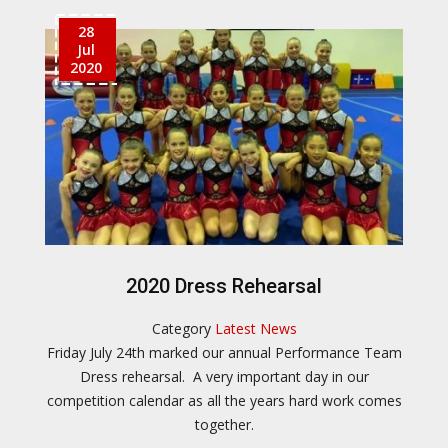
28
Jul
2020
2020 Dress Rehearsal
Category
Latest News
Friday July 24th marked our annual Performance Team
Dress rehearsal. A very important day in our
competition calendar as all the years hard work comes
together.