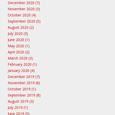
December 2020 (7)
November 2020 (3)
October 2020 (4)
September 2020 (5)
August 2020 (2)
July 2020 (3)
June 2020 (1)
May 2020 (1)
April 2020 (2)
March 2020 (3)
February 2020 (1)
January 2020 (4)
December 2019 (7)
November 2019 (8)
October 2019 (1)
September 2019 (8)
August 2019 (3)
July 2019 (1)
June 2019 (5)