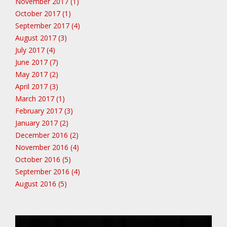
November 2017 (1)
October 2017 (1)
September 2017 (4)
August 2017 (3)
July 2017 (4)
June 2017 (7)
May 2017 (2)
April 2017 (3)
March 2017 (1)
February 2017 (3)
January 2017 (2)
December 2016 (2)
November 2016 (4)
October 2016 (5)
September 2016 (4)
August 2016 (5)