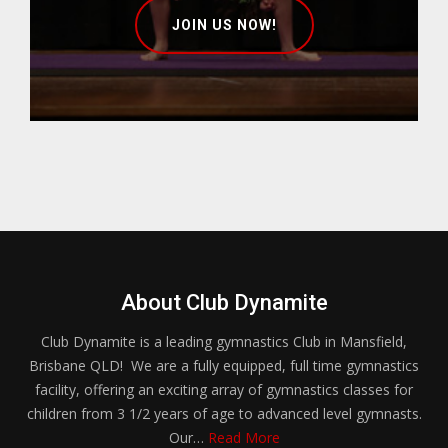
JOIN US NOW!
About Club Dynamite
Club Dynamite is a leading gymnastics Club in Mansfield,
Brisbane QLD! We are a fully equipped, full time gymnastics
facility, offering an exciting array of gymnastics classes for
children from 3 1/2 years of age to advanced level gymnasts.
Our…
Read More