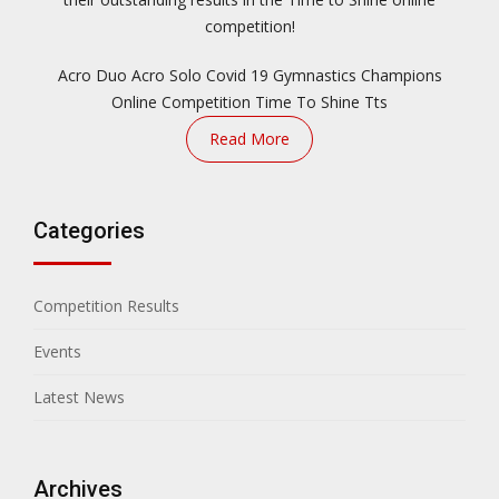
competition!
Acro Duo
Acro Solo
Covid 19
Gymnastics Champions
Online Competition
Time To Shine
Tts
Read More
Categories
Competition Results
Events
Latest News
Archives