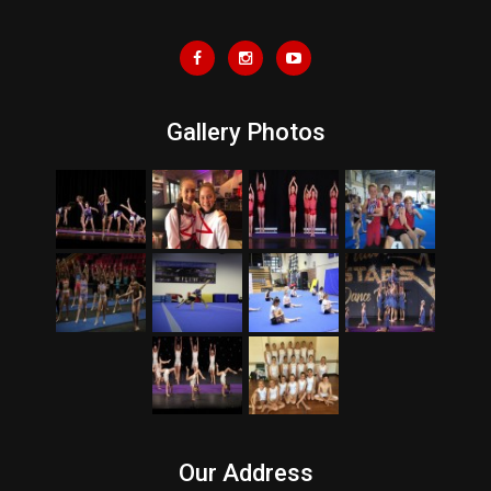
Gallery Photos
Our Address