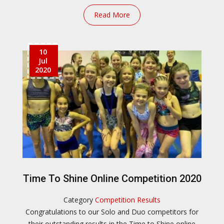
Read More
10
Jul
2020
Time To Shine Online Competition 2020
Category
Competition Results
Congratulations to our Solo and Duo competitors for
their outstanding results in the Time to Shine online