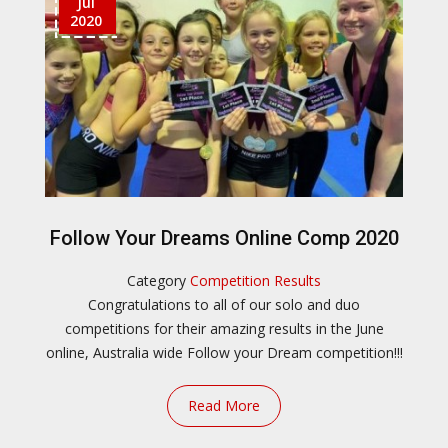
Jul
2020
Follow Your Dreams Online Comp 2020
Category
Competition Results
Congratulations to all of our solo and duo
competitions for their amazing results in the June
online, Australia wide Follow your Dream competition!!!
Read More