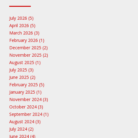
July 2026 (5)
April 2026 (5)
March 2026 (3)
February 2026 (1)
December 2025 (2)
November 2025 (2)
August 2025 (1)
July 2025 (3)
June 2025 (2)
February 2025 (5)
January 2025 (1)
November 2024 (3)
October 2024 (3)
September 2024 (1)
August 2024 (3)
July 2024 (2)
June 2024 (4)