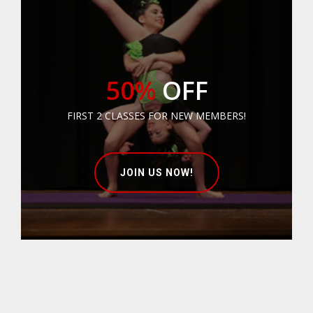
50%
OFF
FIRST 2 CLASSES FOR NEW MEMBERS!
JOIN US NOW!