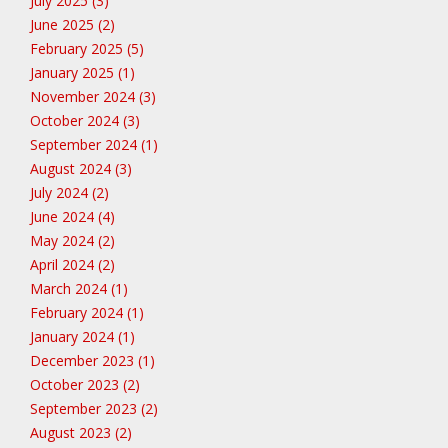
July 2025 (3)
June 2025 (2)
February 2025 (5)
January 2025 (1)
November 2024 (3)
October 2024 (3)
September 2024 (1)
August 2024 (3)
July 2024 (2)
June 2024 (4)
May 2024 (2)
April 2024 (2)
March 2024 (1)
February 2024 (1)
January 2024 (1)
December 2023 (1)
October 2023 (2)
September 2023 (2)
August 2023 (2)