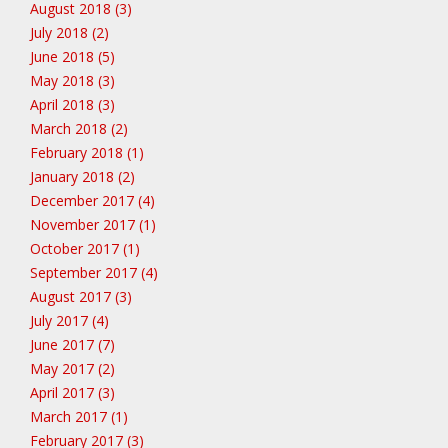
August 2018 (3)
July 2018 (2)
June 2018 (5)
May 2018 (3)
April 2018 (3)
March 2018 (2)
February 2018 (1)
January 2018 (2)
December 2017 (4)
November 2017 (1)
October 2017 (1)
September 2017 (4)
August 2017 (3)
July 2017 (4)
June 2017 (7)
May 2017 (2)
April 2017 (3)
March 2017 (1)
February 2017 (3)