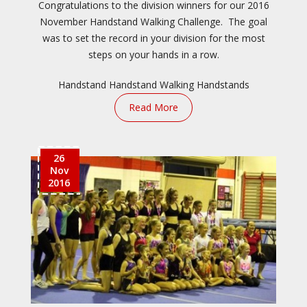
Congratulations to the division winners for our 2016
November Handstand Walking Challenge. The goal
was to set the record in your division for the most
steps on your hands in a row.
Handstand
Handstand Walking
Handstands
Read More
26
Nov
2016