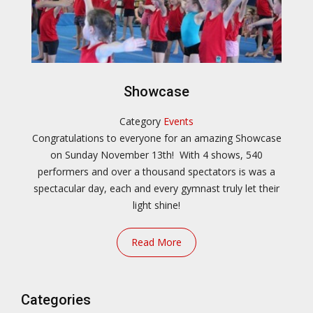
Showcase
Category
Events
Congratulations to everyone for an amazing Showcase
on Sunday November 13th! With 4 shows, 540
performers and over a thousand spectators is was a
spectacular day, each and every gymnast truly let their
light shine!
Read More
Categories