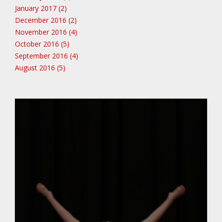
January 2017 (2)
December 2016 (2)
November 2016 (4)
October 2016 (5)
September 2016 (4)
August 2016 (5)