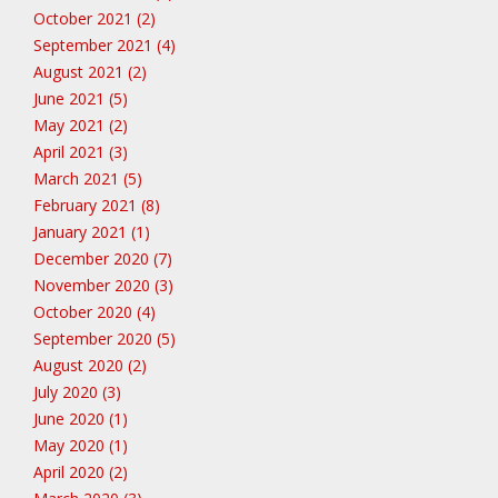
October 2021 (2)
September 2021 (4)
August 2021 (2)
June 2021 (5)
May 2021 (2)
April 2021 (3)
March 2021 (5)
February 2021 (8)
January 2021 (1)
December 2020 (7)
November 2020 (3)
October 2020 (4)
September 2020 (5)
August 2020 (2)
July 2020 (3)
June 2020 (1)
May 2020 (1)
April 2020 (2)