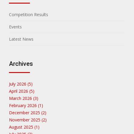
Competition Results
Events
Latest News
Archives
July 2026 (5)
April 2026 (5)
March 2026 (3)
February 2026 (1)
December 2025 (2)
November 2025 (2)
August 2025 (1)