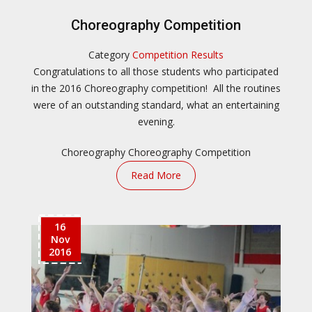
Choreography Competition
Category
Competition Results
Congratulations to all those students who participated
in the 2016 Choreography competition! All the routines
were of an outstanding standard, what an entertaining
evening.
Choreography
Choreography Competition
Read More
16
Nov
2016