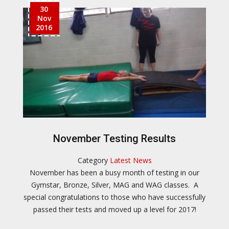
30
Nov
2016
November Testing Results
Category
Latest News
November has been a busy month of testing in our
Gymstar, Bronze, Silver, MAG and WAG classes. A
special congratulations to those who have successfully
passed their tests and moved up a level for 2017!