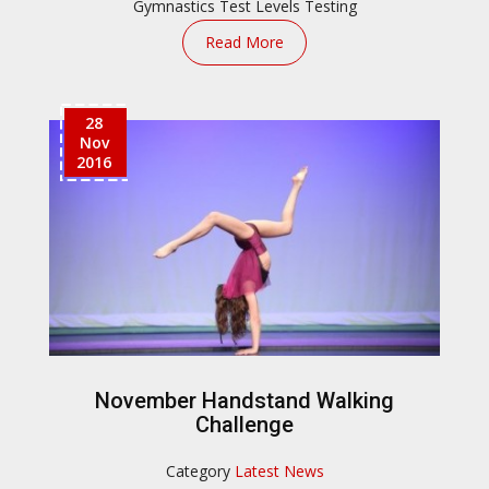
Gymnastics Test
Levels Testing
Read More
28
Nov
2016
November Handstand Walking
Challenge
Category
Latest News