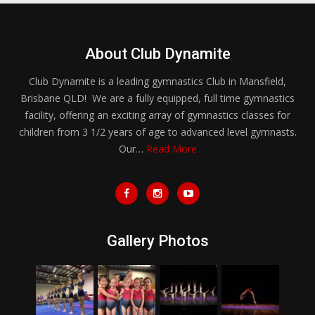
About Club Dynamite
Club Dynamite is a leading gymnastics Club in Mansfield,
Brisbane QLD! We are a fully equipped, full time gymnastics
facility, offering an exciting array of gymnastics classes for
children from 3 1/2 years of age to advanced level gymnasts.
Our…
Read More
Gallery Photos