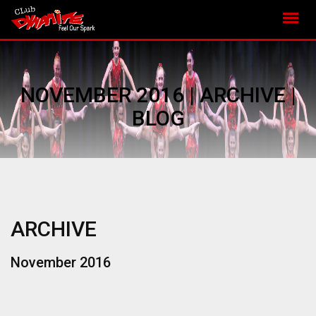
NOVEMBER 2016 | ARCHIVE |
BLOG
ARCHIVE
November 2016