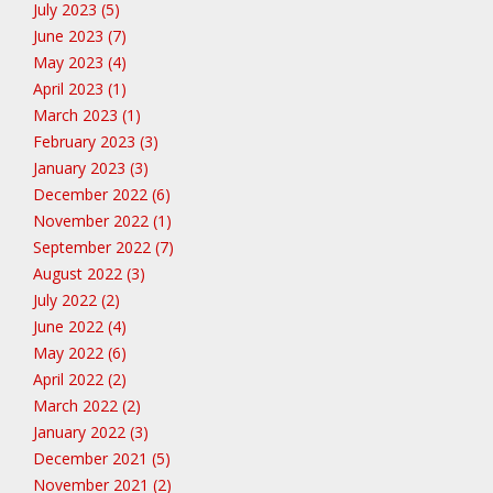
July 2023 (5)
June 2023 (7)
May 2023 (4)
April 2023 (1)
March 2023 (1)
February 2023 (3)
January 2023 (3)
December 2022 (6)
November 2022 (1)
September 2022 (7)
August 2022 (3)
July 2022 (2)
June 2022 (4)
May 2022 (6)
April 2022 (2)
March 2022 (2)
January 2022 (3)
December 2021 (5)
November 2021 (2)