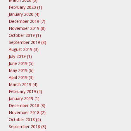
March 2020 (3)
February 2020 (1)
January 2020 (4)
December 2019 (7)
November 2019 (8)
October 2019 (1)
September 2019 (8)
August 2019 (3)
July 2019 (1)
June 2019 (5)
May 2019 (6)
April 2019 (3)
March 2019 (4)
February 2019 (4)
January 2019 (1)
December 2018 (3)
November 2018 (2)
October 2018 (4)
September 2018 (3)