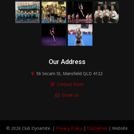
Our Address
56 Secam St, Mansfield QLD 4122
Contact Form
Email Us
© 2026 Club Dynamite. |
Privacy Policy
|
Disclaimer
| Website