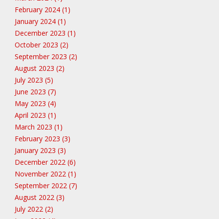
February 2024 (1)
January 2024 (1)
December 2023 (1)
October 2023 (2)
September 2023 (2)
August 2023 (2)
July 2023 (5)
June 2023 (7)
May 2023 (4)
April 2023 (1)
March 2023 (1)
February 2023 (3)
January 2023 (3)
December 2022 (6)
November 2022 (1)
September 2022 (7)
August 2022 (3)
July 2022 (2)