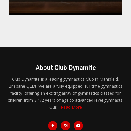
About Club Dynamite
Club Dynamite is a leading gymnastics Club in Mansfield,
Brisbane QLD! We are a fully equipped, full time gymnastics
facility, offering an exciting array of gymnastics classes for
children from 3 1/2 years of age to advanced level gymnasts.
Our…
Read More