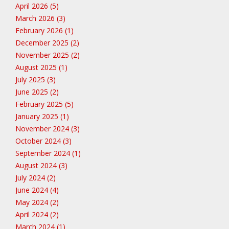
April 2026 (5)
March 2026 (3)
February 2026 (1)
December 2025 (2)
November 2025 (2)
August 2025 (1)
July 2025 (3)
June 2025 (2)
February 2025 (5)
January 2025 (1)
November 2024 (3)
October 2024 (3)
September 2024 (1)
August 2024 (3)
July 2024 (2)
June 2024 (4)
May 2024 (2)
April 2024 (2)
March 2024 (1)