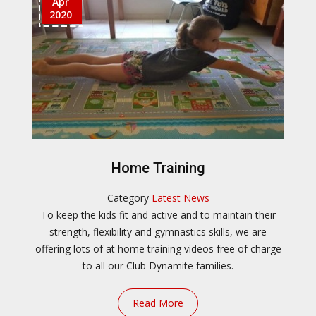
Apr
2020
Home Training
Category
Latest News
To keep the kids fit and active and to maintain their
strength, flexibility and gymnastics skills, we are
offering lots of at home training videos free of charge
to all our Club Dynamite families.
Read More