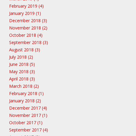
February 2019 (4)
January 2019 (1)
December 2018 (3)
November 2018 (2)
October 2018 (4)
September 2018 (3)
August 2018 (3)
July 2018 (2)
June 2018 (5)
May 2018 (3)
April 2018 (3)
March 2018 (2)
February 2018 (1)
January 2018 (2)
December 2017 (4)
November 2017 (1)
October 2017 (1)
September 2017 (4)