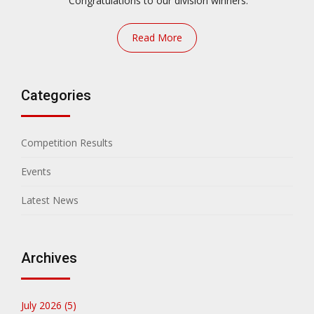
Congratulations to our division winners.
Read More
Categories
Competition Results
Events
Latest News
Archives
July 2026 (5)