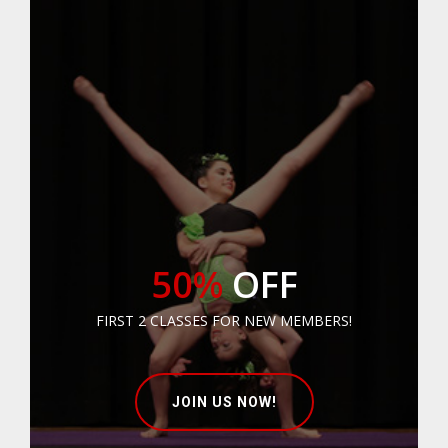
50%
OFF
FIRST 2 CLASSES FOR NEW MEMBERS!
JOIN US NOW!