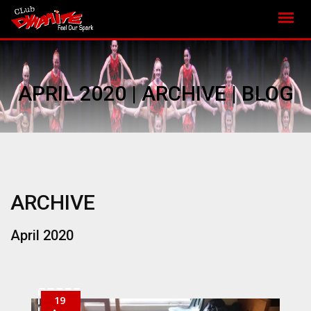
APRIL 2020 | ARCHIVE | BLOG
ARCHIVE
April 2020
19