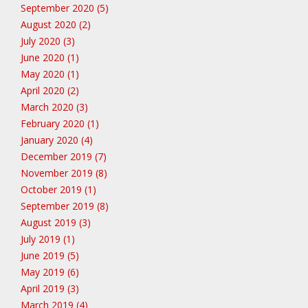
September 2020 (5)
August 2020 (2)
July 2020 (3)
June 2020 (1)
May 2020 (1)
April 2020 (2)
March 2020 (3)
February 2020 (1)
January 2020 (4)
December 2019 (7)
November 2019 (8)
October 2019 (1)
September 2019 (8)
August 2019 (3)
July 2019 (1)
June 2019 (5)
May 2019 (6)
April 2019 (3)
March 2019 (4)