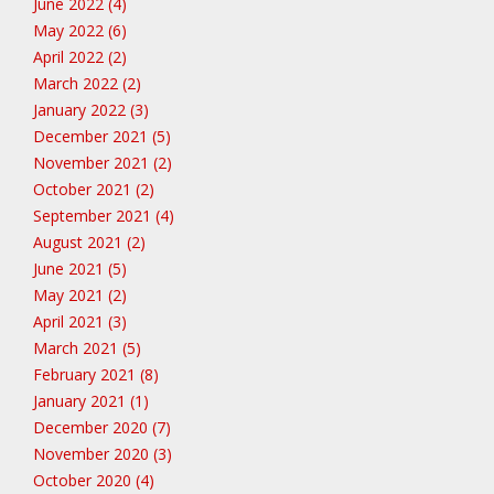
June 2022 (4)
May 2022 (6)
April 2022 (2)
March 2022 (2)
January 2022 (3)
December 2021 (5)
November 2021 (2)
October 2021 (2)
September 2021 (4)
August 2021 (2)
June 2021 (5)
May 2021 (2)
April 2021 (3)
March 2021 (5)
February 2021 (8)
January 2021 (1)
December 2020 (7)
November 2020 (3)
October 2020 (4)