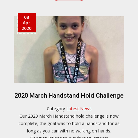
08
Apr
2020
2020 March Handstand Hold Challenge
Category
Latest News
Our 2020 March Handstand hold challenge is now
complete, the goal was to hold a handstand for as
long as you can with no walking on hands.