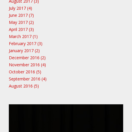
August 2017 (3)
July 2017 (4)
June 2017 (7)
May 2017 (2)
April 2017 (3)
March 2017 (1)
February 2017 (3)
January 2017 (2)
December 2016 (2)
November 2016 (4)
October 2016 (5)
September 2016 (4)
August 2016 (5)