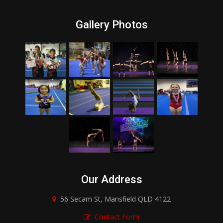
Gallery Photos
Our Address
56 Secam St, Mansfield QLD 4122
Contact Form