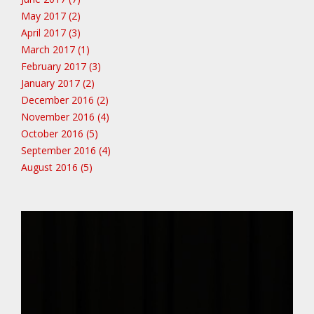
May 2017 (2)
April 2017 (3)
March 2017 (1)
February 2017 (3)
January 2017 (2)
December 2016 (2)
November 2016 (4)
October 2016 (5)
September 2016 (4)
August 2016 (5)