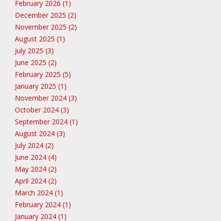
February 2026 (1)
December 2025 (2)
November 2025 (2)
August 2025 (1)
July 2025 (3)
June 2025 (2)
February 2025 (5)
January 2025 (1)
November 2024 (3)
October 2024 (3)
September 2024 (1)
August 2024 (3)
July 2024 (2)
June 2024 (4)
May 2024 (2)
April 2024 (2)
March 2024 (1)
February 2024 (1)
January 2024 (1)