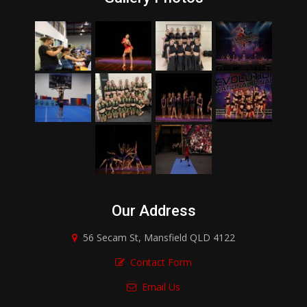
Our Address
56 Secam St, Mansfield QLD 4122
Contact Form
Email Us