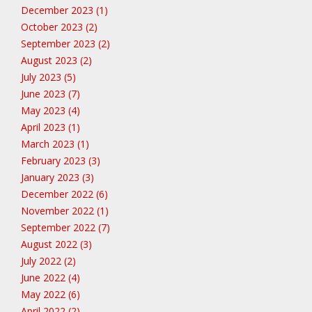
December 2023 (1)
October 2023 (2)
September 2023 (2)
August 2023 (2)
July 2023 (5)
June 2023 (7)
May 2023 (4)
April 2023 (1)
March 2023 (1)
February 2023 (3)
January 2023 (3)
December 2022 (6)
November 2022 (1)
September 2022 (7)
August 2022 (3)
July 2022 (2)
June 2022 (4)
May 2022 (6)
April 2022 (2)