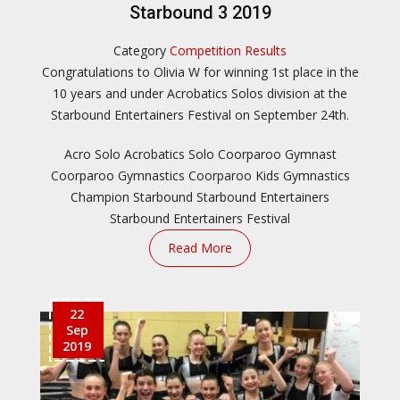
Starbound 3 2019
Category
Competition Results
Congratulations to Olivia W for winning 1st place in the
10 years and under Acrobatics Solos division at the
Starbound Entertainers Festival on September 24th.
Acro Solo
Acrobatics Solo
Coorparoo Gymnast
Coorparoo Gymnastics
Coorparoo Kids
Gymnastics
Champion
Starbound
Starbound Entertainers
Starbound Entertainers Festival
Read More
22
Sep
2019