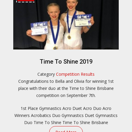
Time To Shine 2019
Category
Competition Results
Congratulations to Bella and Olivia for winning 1st
place with their duo at the Time to Shine Brisbane
competition on September 7th.
1st Place Gymnastics
Acro Duet
Acro Duo
Acro
Winners
Acrobatics Duo
Gymnastics Duet
Gymnastics
Duo
Time To Shine
Time To Shine Brisbane