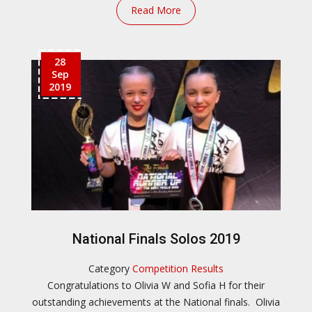
Read More
28
Sep
2019
National Finals Solos 2019
Category
Competition Results
Congratulations to Olivia W and Sofia H for their
outstanding achievements at the National finals. Olivia