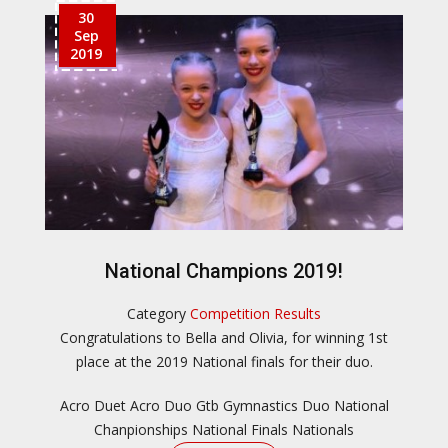
30
Sep
2019
National Champions 2019!
Category
Competition Results
Congratulations to Bella and Olivia, for winning 1st
place at the 2019 National finals for their duo.
Acro Duet
Acro Duo
Gtb
Gymnastics Duo
National
Chanpionships
National Finals
Nationals