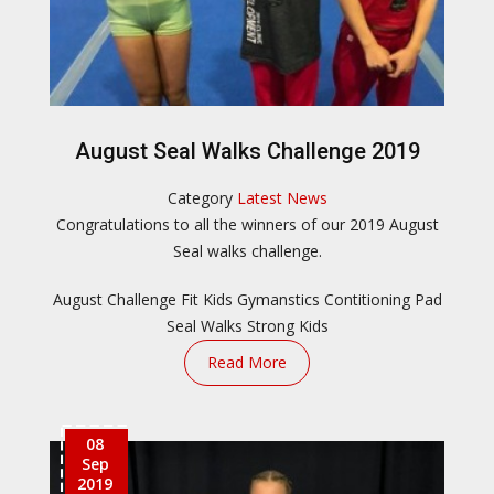
August Seal Walks Challenge 2019
Category
Latest News
​Congratulations to all the winners of our 2019 August
Seal walks challenge.
August Challenge
Fit Kids
Gymanstics Contitioning
Pad
Seal Walks
Strong Kids
Read More
08
Sep
2019