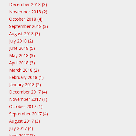
December 2018 (3)
November 2018 (2)
October 2018 (4)
September 2018 (3)
August 2018 (3)
July 2018 (2)
June 2018 (5)
May 2018 (3)
April 2018 (3)
March 2018 (2)
February 2018 (1)
January 2018 (2)
December 2017 (4)
November 2017 (1)
October 2017 (1)
September 2017 (4)
August 2017 (3)
July 2017 (4)
June 2017 (7)