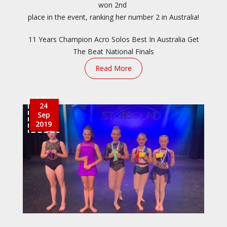
won 2nd
place in the event, ranking her number 2 in Australia!
11 Years Champion
Acro Solos
Best In Australia
Get
The Beat
National Finals
Read More
24
Sep
2019