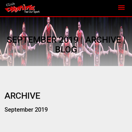
SEPTEMBER 2019 | ARCHIVE |
BLOG
ARCHIVE
September 2019