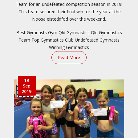
Team for an undefeated competition season in 2019!
This team secured their final win for the year at the
Noosa eisteddfod over the weekend.
Best Gymnasts
Gym Qld
Gymnastics Qld
Gymnastics
Team
Top Gymnastics Club
Undefeated Gymnasts
Winning Gymnastics
Read More
19
Sep
2019