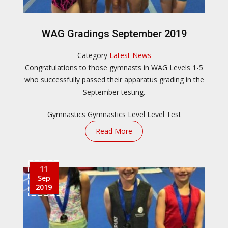
WAG Gradings September 2019
Category
Latest News
Congratulations to those gymnasts in WAG Levels 1-5
who successfully passed their apparatus grading in the
September testing.
Gymnastics
Gymnastics Level
Level Test
Read More
11
Sep
2019