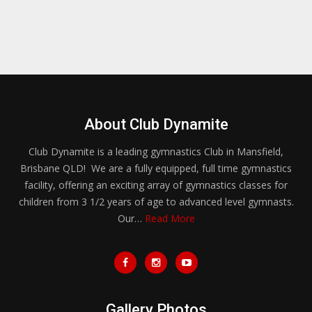
About Club Dynamite
Club Dynamite is a leading gymnastics Club in Mansfield,
Brisbane QLD! We are a fully equipped, full time gymnastics
facility, offering an exciting array of gymnastics classes for
children from 3 1/2 years of age to advanced level gymnasts.
Our…
Read More
Gallery Photos