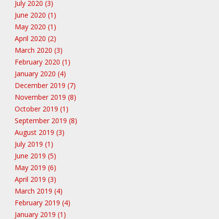
July 2020 (3)
June 2020 (1)
May 2020 (1)
April 2020 (2)
March 2020 (3)
February 2020 (1)
January 2020 (4)
December 2019 (7)
November 2019 (8)
October 2019 (1)
September 2019 (8)
August 2019 (3)
July 2019 (1)
June 2019 (5)
May 2019 (6)
April 2019 (3)
March 2019 (4)
February 2019 (4)
January 2019 (1)