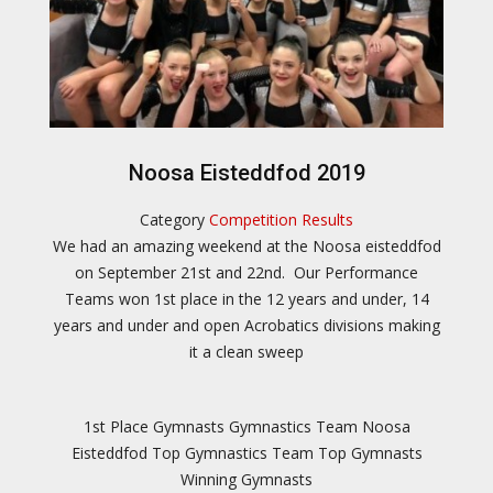
Noosa Eisteddfod 2019
Category
Competition Results
We had an amazing weekend at the Noosa eisteddfod
on September 21st and 22nd. Our Performance
Teams won 1st place in the 12 years and under, 14
years and under and open Acrobatics divisions making
it a clean sweep
1st Place Gymnasts
Gymnastics Team
Noosa
Eisteddfod
Top Gymnastics Team
Top Gymnasts
Winning Gymnasts