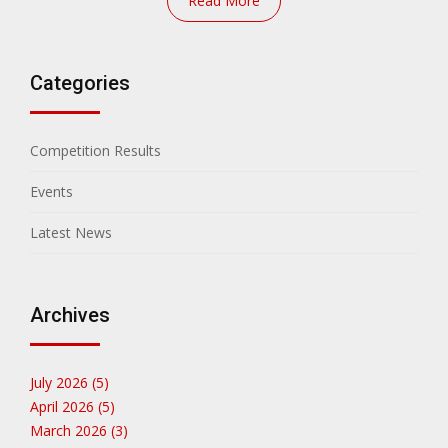
Read More
Categories
Competition Results
Events
Latest News
Archives
July 2026 (5)
April 2026 (5)
March 2026 (3)