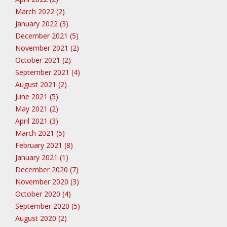
March 2022 (2)
January 2022 (3)
December 2021 (5)
November 2021 (2)
October 2021 (2)
September 2021 (4)
August 2021 (2)
June 2021 (5)
May 2021 (2)
April 2021 (3)
March 2021 (5)
February 2021 (8)
January 2021 (1)
December 2020 (7)
November 2020 (3)
October 2020 (4)
September 2020 (5)
August 2020 (2)