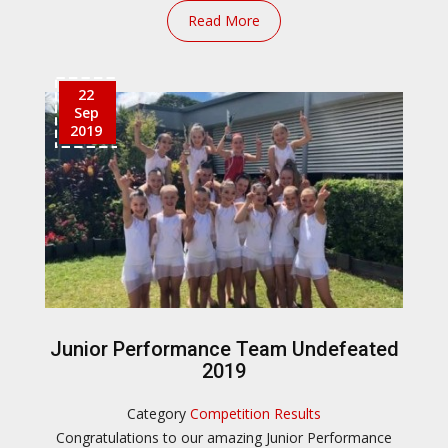
Read More
22
Sep
2019
Junior Performance Team Undefeated
2019
Category
Competition Results
Congratulations to our amazing Junior Performance