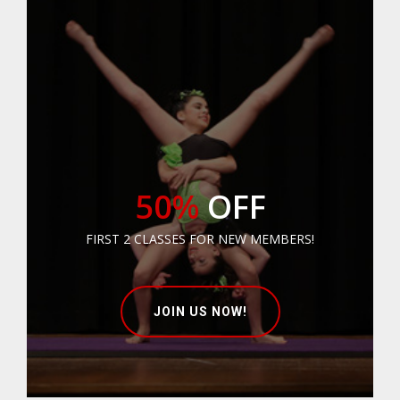
50%
OFF
FIRST 2 CLASSES FOR NEW MEMBERS!
JOIN US NOW!