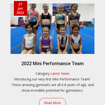
27
Jan
2022
2022 Mini Performance Team
Category
Latest News
Introducing our very first Mini Performance Team!
These amazing gymnasts are all 6-8 years of age, and
show incredible potential for gymnastics.
Read More