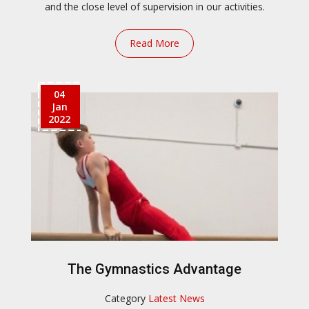
and the close level of supervision in our activities.
Read More
04
Jan
2022
The Gymnastics Advantage
Category
Latest News