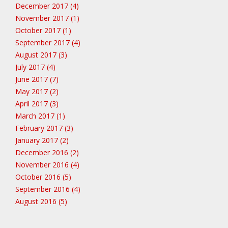
December 2017 (4)
November 2017 (1)
October 2017 (1)
September 2017 (4)
August 2017 (3)
July 2017 (4)
June 2017 (7)
May 2017 (2)
April 2017 (3)
March 2017 (1)
February 2017 (3)
January 2017 (2)
December 2016 (2)
November 2016 (4)
October 2016 (5)
September 2016 (4)
August 2016 (5)