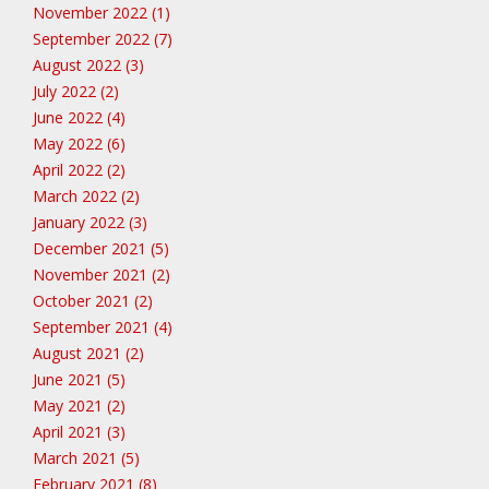
November 2022 (1)
September 2022 (7)
August 2022 (3)
July 2022 (2)
June 2022 (4)
May 2022 (6)
April 2022 (2)
March 2022 (2)
January 2022 (3)
December 2021 (5)
November 2021 (2)
October 2021 (2)
September 2021 (4)
August 2021 (2)
June 2021 (5)
May 2021 (2)
April 2021 (3)
March 2021 (5)
February 2021 (8)