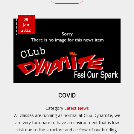
09
Jan
2022
COVID
Category
Latest News
All classes are running as normal at Club Dynamite, we
are very fortunate to have an environment that is low
risk due to the structure and air flow of our building