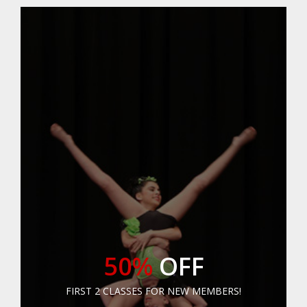
50%
OFF
FIRST 2 CLASSES FOR NEW MEMBERS!