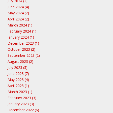
July 2024 (2)
June 2024 (4)
May 2024 (2)
April 2024 (2)
March 2024 (1)
February 2024 (1)
January 2024 (1)
December 2023 (1)
October 2023 (2)
September 2023 (2)
August 2023 (2)
July 2023 (5)
June 2023 (7)
May 2023 (4)
April 2023 (1)
March 2023 (1)
February 2023 (3)
January 2023 (3)
December 2022 (6)