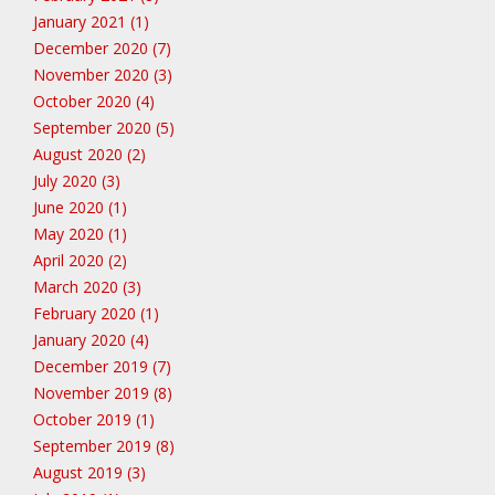
January 2021 (1)
December 2020 (7)
November 2020 (3)
October 2020 (4)
September 2020 (5)
August 2020 (2)
July 2020 (3)
June 2020 (1)
May 2020 (1)
April 2020 (2)
March 2020 (3)
February 2020 (1)
January 2020 (4)
December 2019 (7)
November 2019 (8)
October 2019 (1)
September 2019 (8)
August 2019 (3)