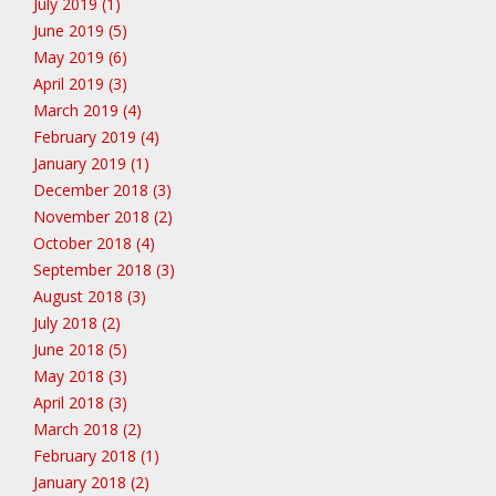
July 2019 (1)
June 2019 (5)
May 2019 (6)
April 2019 (3)
March 2019 (4)
February 2019 (4)
January 2019 (1)
December 2018 (3)
November 2018 (2)
October 2018 (4)
September 2018 (3)
August 2018 (3)
July 2018 (2)
June 2018 (5)
May 2018 (3)
April 2018 (3)
March 2018 (2)
February 2018 (1)
January 2018 (2)