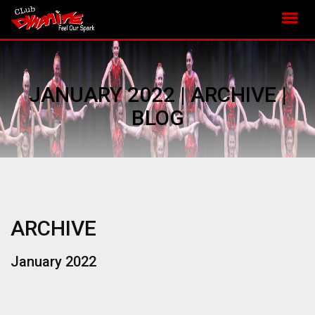
JANUARY 2022 | ARCHIVE |
BLOG
ARCHIVE
January 2022