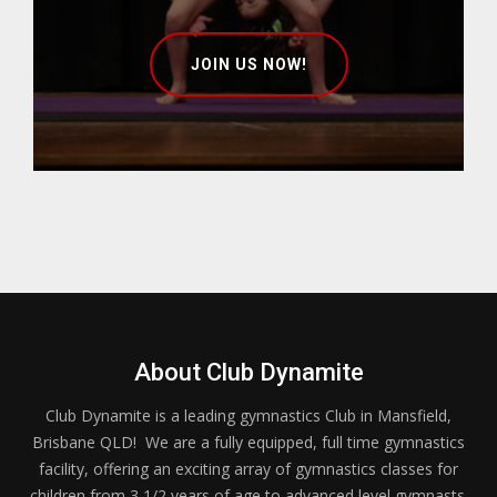
JOIN US NOW!
About Club Dynamite
Club Dynamite is a leading gymnastics Club in Mansfield,
Brisbane QLD! We are a fully equipped, full time gymnastics
facility, offering an exciting array of gymnastics classes for
children from 3 1/2 years of age to advanced level gymnasts.