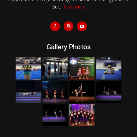
Our…
Read More
Gallery Photos