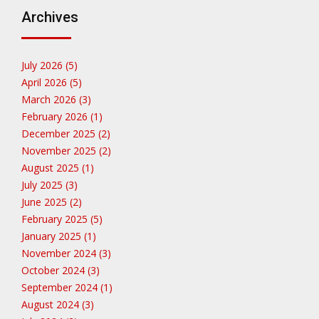
Archives
July 2026 (5)
April 2026 (5)
March 2026 (3)
February 2026 (1)
December 2025 (2)
November 2025 (2)
August 2025 (1)
July 2025 (3)
June 2025 (2)
February 2025 (5)
January 2025 (1)
November 2024 (3)
October 2024 (3)
September 2024 (1)
August 2024 (3)