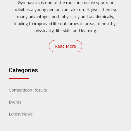
Gymnastics is one of the most incredible sports or
activities a young person can take on. It gives them so
many advantages both physically and academically,
leading to improved life outcomes in areas of healthy,
physicality, life skills and learning.
Read More
Categories
Competition Results
Events
Latest News