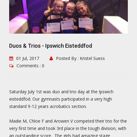
Duos & Trios - Ipswich Eisteddfod
01 Jul, 2017
Posted By : Kristel Suess
Comments : 0
Saturday July 1st was duo and trio day at the Ipswich
eisteddfod. Our gymnasts participated in a very high
standard 9-12 years acrobatics section.
Madie M, Chloe F and Arowen V competed their trio for the
very first time and took 3rd place in the tough division, with
an outstanding score. The girls had amazing stage