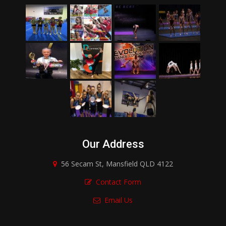
Our Address
56 Secam St, Mansfield QLD 4122
Contact Form
Email Us