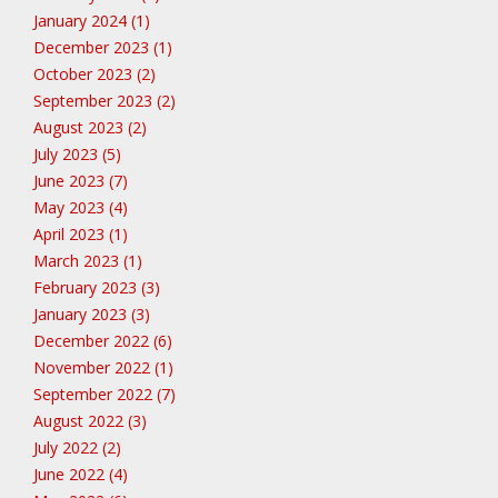
January 2024 (1)
December 2023 (1)
October 2023 (2)
September 2023 (2)
August 2023 (2)
July 2023 (5)
June 2023 (7)
May 2023 (4)
April 2023 (1)
March 2023 (1)
February 2023 (3)
January 2023 (3)
December 2022 (6)
November 2022 (1)
September 2022 (7)
August 2022 (3)
July 2022 (2)
June 2022 (4)