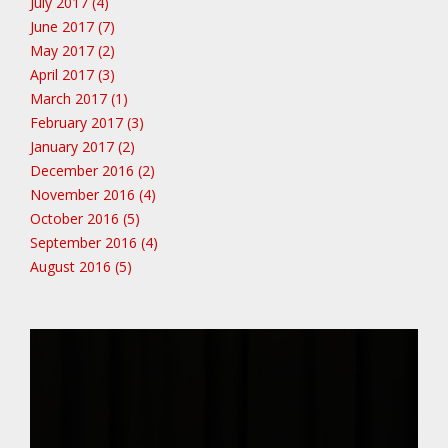
July 2017 (4)
June 2017 (7)
May 2017 (2)
April 2017 (3)
March 2017 (1)
February 2017 (3)
January 2017 (2)
December 2016 (2)
November 2016 (4)
October 2016 (5)
September 2016 (4)
August 2016 (5)