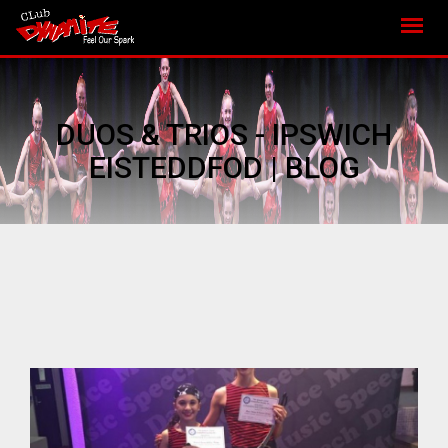
DUOS & TRIOS - IPSWICH
EISTEDDFOD | BLOG