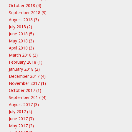
October 2018 (4)
September 2018 (3)
August 2018 (3)
July 2018 (2)
June 2018 (5)
May 2018 (3)
April 2018 (3)
March 2018 (2)
February 2018 (1)
January 2018 (2)
December 2017 (4)
November 2017 (1)
October 2017 (1)
September 2017 (4)
August 2017 (3)
July 2017 (4)
June 2017 (7)
May 2017 (2)