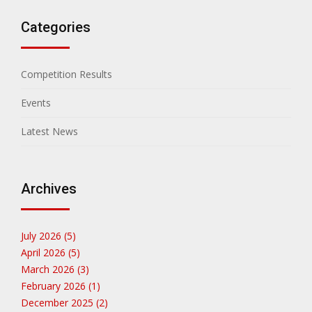
Categories
Competition Results
Events
Latest News
Archives
July 2026 (5)
April 2026 (5)
March 2026 (3)
February 2026 (1)
December 2025 (2)