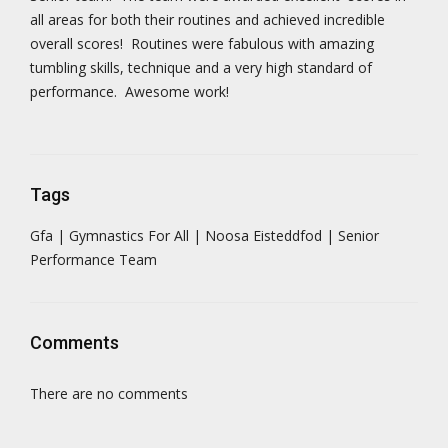
all areas for both their routines and achieved incredible
overall scores! Routines were fabulous with amazing
tumbling skills, technique and a very high standard of
performance. Awesome work!
Tags
Gfa | Gymnastics For All | Noosa Eisteddfod | Senior
Performance Team
Comments
There are no comments