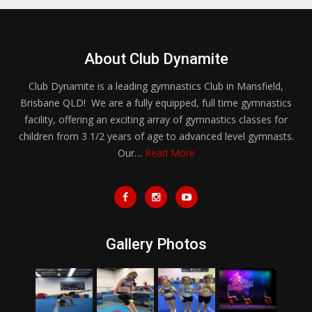
About Club Dynamite
Club Dynamite is a leading gymnastics Club in Mansfield,
Brisbane QLD! We are a fully equipped, full time gymnastics
facility, offering an exciting array of gymnastics classes for
children from 3 1/2 years of age to advanced level gymnasts.
Our…
Read More
Gallery Photos