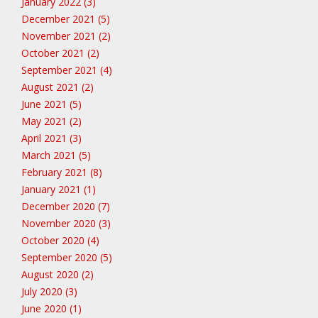
January 2022 (3)
December 2021 (5)
November 2021 (2)
October 2021 (2)
September 2021 (4)
August 2021 (2)
June 2021 (5)
May 2021 (2)
April 2021 (3)
March 2021 (5)
February 2021 (8)
January 2021 (1)
December 2020 (7)
November 2020 (3)
October 2020 (4)
September 2020 (5)
August 2020 (2)
July 2020 (3)
June 2020 (1)