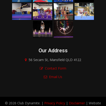
Our Address
56 Secam St, Mansfield QLD 4122
Contact Form
Email Us
© 2026 Club Dynamite. |
Privacy Policy
|
Disclaimer
| Website