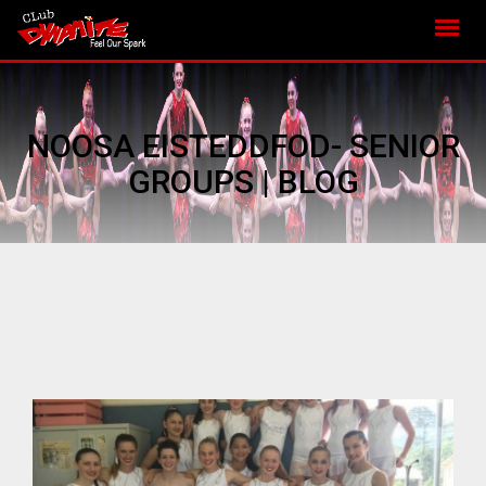
NOOSA EISTEDDFOD- SENIOR
GROUPS | BLOG