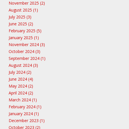
November 2025 (2)
August 2025 (1)
July 2025 (3)
June 2025 (2)
February 2025 (5)
January 2025 (1)
November 2024 (3)
October 2024 (3)
September 2024 (1)
August 2024 (3)
July 2024 (2)
June 2024 (4)
May 2024 (2)
April 2024 (2)
March 2024 (1)
February 2024 (1)
January 2024 (1)
December 2023 (1)
October 2023 (2)