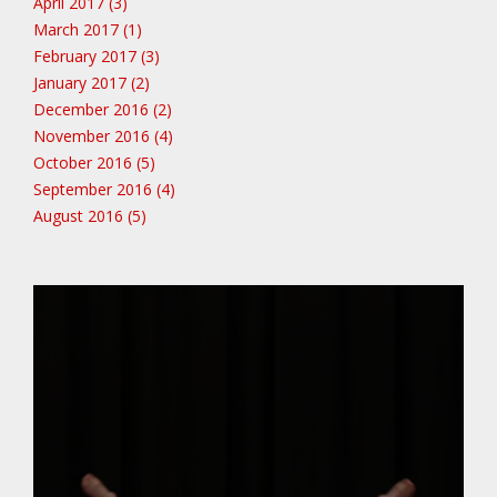
April 2017 (3)
March 2017 (1)
February 2017 (3)
January 2017 (2)
December 2016 (2)
November 2016 (4)
October 2016 (5)
September 2016 (4)
August 2016 (5)