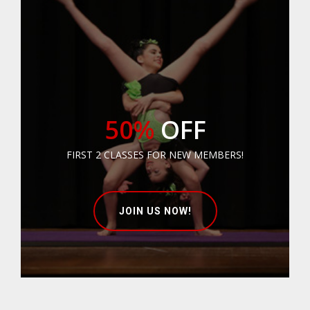
50%
OFF
FIRST 2 CLASSES FOR NEW MEMBERS!
JOIN US NOW!