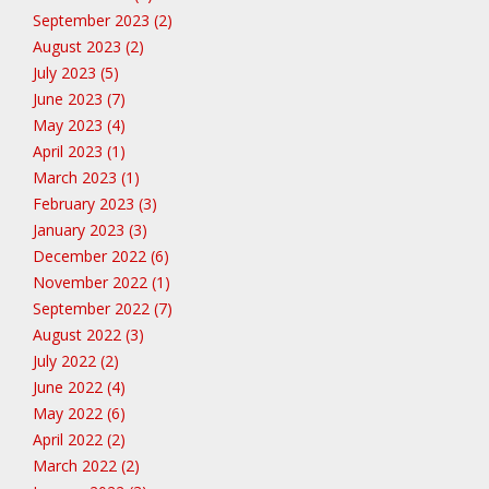
September 2023 (2)
August 2023 (2)
July 2023 (5)
June 2023 (7)
May 2023 (4)
April 2023 (1)
March 2023 (1)
February 2023 (3)
January 2023 (3)
December 2022 (6)
November 2022 (1)
September 2022 (7)
August 2022 (3)
July 2022 (2)
June 2022 (4)
May 2022 (6)
April 2022 (2)
March 2022 (2)