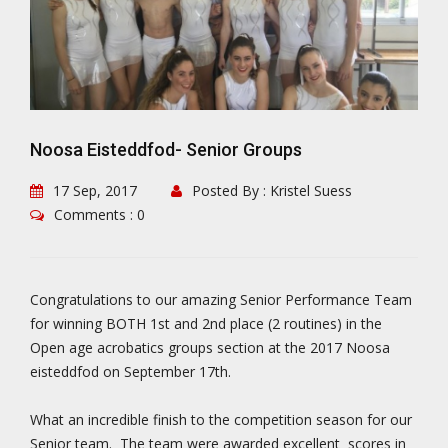
Noosa Eisteddfod- Senior Groups
17 Sep, 2017
Posted By : Kristel Suess
Comments : 0
Congratulations to our amazing Senior Performance Team
for winning BOTH 1st and 2nd place (2 routines) in the
Open age acrobatics groups section at the 2017 Noosa
eisteddfod on September 17th.
What an incredible finish to the competition season for our
Senior team. The team were awarded excellent scores in