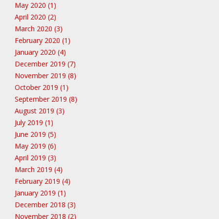
May 2020 (1)
April 2020 (2)
March 2020 (3)
February 2020 (1)
January 2020 (4)
December 2019 (7)
November 2019 (8)
October 2019 (1)
September 2019 (8)
August 2019 (3)
July 2019 (1)
June 2019 (5)
May 2019 (6)
April 2019 (3)
March 2019 (4)
February 2019 (4)
January 2019 (1)
December 2018 (3)
November 2018 (2)