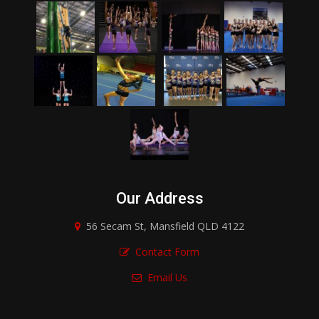
Our Address
56 Secam St, Mansfield QLD 4122
Contact Form
Email Us