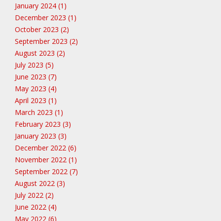
January 2024 (1)
December 2023 (1)
October 2023 (2)
September 2023 (2)
August 2023 (2)
July 2023 (5)
June 2023 (7)
May 2023 (4)
April 2023 (1)
March 2023 (1)
February 2023 (3)
January 2023 (3)
December 2022 (6)
November 2022 (1)
September 2022 (7)
August 2022 (3)
July 2022 (2)
June 2022 (4)
May 2022 (6)