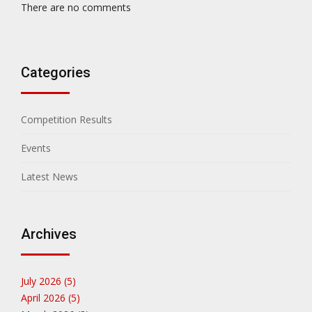
There are no comments
Categories
Competition Results
Events
Latest News
Archives
July 2026 (5)
April 2026 (5)