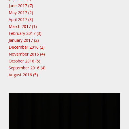
June 2017 (7)
May 2017 (2)
April 2017 (3)
March 2017 (1)
February 2017 (3)
January 2017 (2)
December 2016 (2)
November 2016 (4)
October 2016 (5)
September 2016 (4)
August 2016 (5)