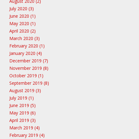
August 2020 (2)
July 2020 (3)
June 2020 (1)
May 2020 (1)
April 2020 (2)
March 2020 (3)
February 2020 (1)
January 2020 (4)
December 2019 (7)
November 2019 (8)
October 2019 (1)
September 2019 (8)
August 2019 (3)
July 2019 (1)
June 2019 (5)
May 2019 (6)
April 2019 (3)
March 2019 (4)
February 2019 (4)