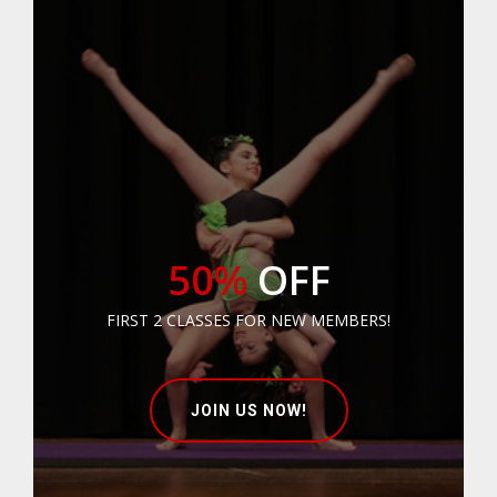
50%
OFF
FIRST 2 CLASSES FOR NEW MEMBERS!
JOIN US NOW!