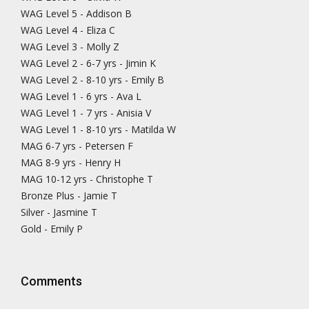
WAG Level 5 - Addison B
WAG Level 4 - Eliza C
WAG Level 3 - Molly Z
WAG Level 2 - 6-7 yrs - Jimin K
WAG Level 2 - 8-10 yrs - Emily B
WAG Level 1 - 6 yrs - Ava L
WAG Level 1 - 7 yrs - Anisia V
WAG Level 1 - 8-10 yrs - Matilda W
MAG 6-7 yrs - Petersen F
MAG 8-9 yrs - Henry H
MAG 10-12 yrs - Christophe T
Bronze Plus - Jamie T
Silver - Jasmine T
Gold - Emily P
Comments