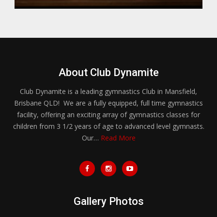
About Club Dynamite
Club Dynamite is a leading gymnastics Club in Mansfield,
Brisbane QLD! We are a fully equipped, full time gymnastics
facility, offering an exciting array of gymnastics classes for
children from 3 1/2 years of age to advanced level gymnasts.
Our…
Read More
Gallery Photos