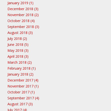
January 2019 (1)
December 2018 (3)
November 2018 (2)
October 2018 (4)
September 2018 (3)
August 2018 (3)
July 2018 (2)
June 2018 (5)
May 2018 (3)
April 2018 (3)
March 2018 (2)
February 2018 (1)
January 2018 (2)
December 2017 (4)
November 2017 (1)
October 2017 (1)
September 2017 (4)
August 2017 (3)
July 2017 (4)