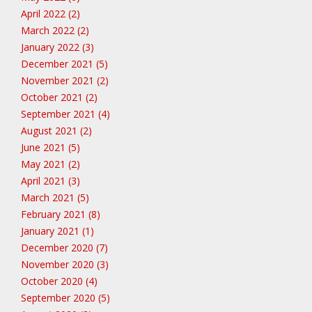
April 2022 (2)
March 2022 (2)
January 2022 (3)
December 2021 (5)
November 2021 (2)
October 2021 (2)
September 2021 (4)
August 2021 (2)
June 2021 (5)
May 2021 (2)
April 2021 (3)
March 2021 (5)
February 2021 (8)
January 2021 (1)
December 2020 (7)
November 2020 (3)
October 2020 (4)
September 2020 (5)