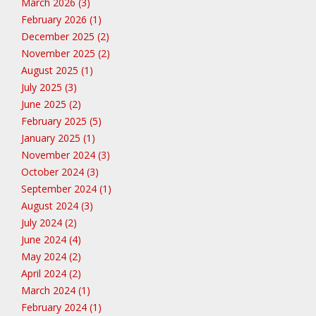
March 2026 (3)
February 2026 (1)
December 2025 (2)
November 2025 (2)
August 2025 (1)
July 2025 (3)
June 2025 (2)
February 2025 (5)
January 2025 (1)
November 2024 (3)
October 2024 (3)
September 2024 (1)
August 2024 (3)
July 2024 (2)
June 2024 (4)
May 2024 (2)
April 2024 (2)
March 2024 (1)
February 2024 (1)