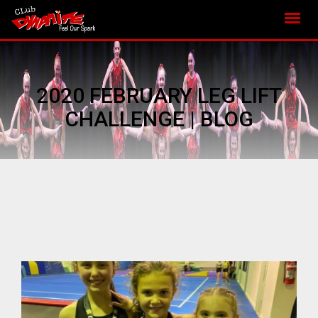
2020 FEBRUARY LEG LIFT
CHALLENGE | BLOG