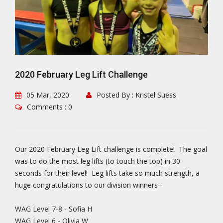
2020 February Leg Lift Challenge
05 Mar, 2020
Posted By : Kristel Suess
Comments : 0
Our 2020 February Leg Lift challenge is complete! The goal
was to do the most leg lifts (to touch the top) in 30
seconds for their level! Leg lifts take so much strength, a
huge congratulations to our division winners -
WAG Level 7-8 - Sofia H
WAG Level 6 - Olivia W