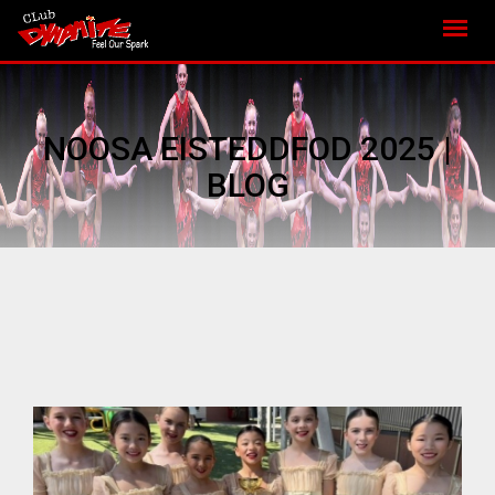
NOOSA EISTEDDFOD 2025 |
BLOG