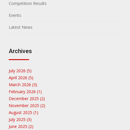
Competition Results
Events
Latest News
Archives
July 2026 (5)
April 2026 (5)
March 2026 (3)
February 2026 (1)
December 2025 (2)
November 2025 (2)
August 2025 (1)
July 2025 (3)
June 2025 (2)