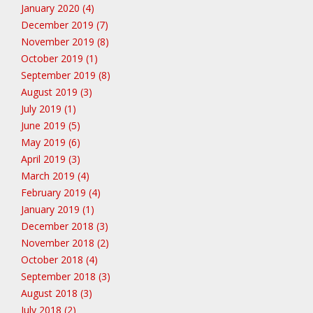
January 2020 (4)
December 2019 (7)
November 2019 (8)
October 2019 (1)
September 2019 (8)
August 2019 (3)
July 2019 (1)
June 2019 (5)
May 2019 (6)
April 2019 (3)
March 2019 (4)
February 2019 (4)
January 2019 (1)
December 2018 (3)
November 2018 (2)
October 2018 (4)
September 2018 (3)
August 2018 (3)
July 2018 (2)