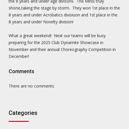
the 8 years and under age divisons. The Minis truly
shone,taking the stage by storm. They won 1st place in the
8 years and under Acrobatics divisiuon and 1st place in the
8 years and under Novelty division!
What a great weekend! Next our teams will be busy
preparing for the 2025 Club Dynamite Showcase in
November and their annual Choreography Competition in
December!
Comments
There are no comments
Categories