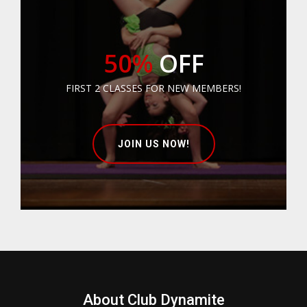
50%
OFF
FIRST 2 CLASSES FOR NEW MEMBERS!
JOIN US NOW!
About Club Dynamite