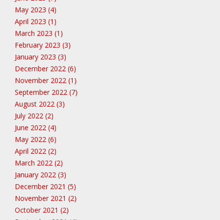
May 2023 (4)
April 2023 (1)
March 2023 (1)
February 2023 (3)
January 2023 (3)
December 2022 (6)
November 2022 (1)
September 2022 (7)
August 2022 (3)
July 2022 (2)
June 2022 (4)
May 2022 (6)
April 2022 (2)
March 2022 (2)
January 2022 (3)
December 2021 (5)
November 2021 (2)
October 2021 (2)