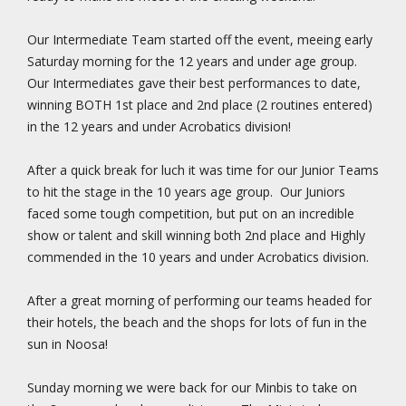
Our Intermediate Team started off the event, meeing early
Saturday morning for the 12 years and under age group.
Our Intermediates gave their best performances to date,
winning BOTH 1st place and 2nd place (2 routines entered)
in the 12 years and under Acrobatics division!
After a quick break for luch it was time for our Junior Teams
to hit the stage in the 10 years age group. Our Juniors
faced some tough competition, but put on an incredible
show or talent and skill winning both 2nd place and Highly
commended in the 10 years and under Acrobatics division.
After a great morning of performing our teams headed for
their hotels, the beach and the shops for lots of fun in the
sun in Noosa!
Sunday morning we were back for our Minbis to take on