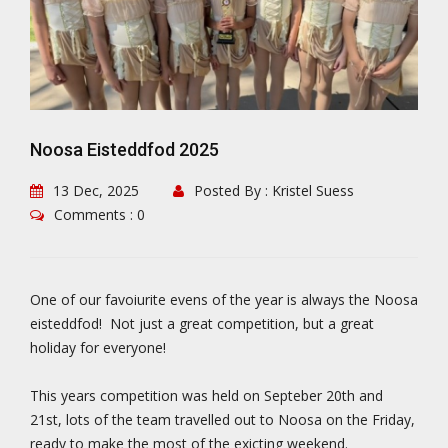
Noosa Eisteddfod 2025
13 Dec, 2025
Posted By : Kristel Suess
Comments : 0
One of our favoiurite evens of the year is always the Noosa
eisteddfod! Not just a great competition, but a great
holiday for everyone!
This years competition was held on Septeber 20th and
21st, lots of the team travelled out to Noosa on the Friday,
ready to make the most of the exicting weekend.