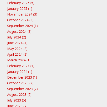
February 2025 (5)
January 2025 (1)
November 2024 (3)
October 2024 (3)
September 2024 (1)
August 2024 (3)
July 2024 (2)
June 2024 (4)
May 2024 (2)
April 2024 (2)
March 2024 (1)
February 2024 (1)
January 2024 (1)
December 2023 (1)
October 2023 (2)
September 2023 (2)
August 2023 (2)
July 2023 (5)
June 2023 (7)