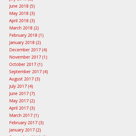
June 2018 (5)
May 2018 (3)
April 2018 (3)
March 2018 (2)
February 2018 (1)
January 2018 (2)
December 2017 (4)
November 2017 (1)
October 2017 (1)
September 2017 (4)
August 2017 (3)
July 2017 (4)
June 2017 (7)
May 2017 (2)
April 2017 (3)
March 2017 (1)
February 2017 (3)
January 2017 (2)