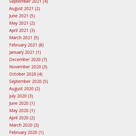
September 2021 (4)
August 2021 (2)
June 2021 (5)
May 2021 (2)
April 2021 (3)
March 2021 (5)
February 2021 (8)
January 2021 (1)
December 2020 (7)
November 2020 (3)
October 2020 (4)
September 2020 (5)
August 2020 (2)
July 2020 (3)
June 2020 (1)
May 2020 (1)
April 2020 (2)
March 2020 (3)
February 2020 (1)