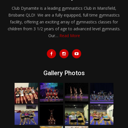
Club Dynamite is a leading gymnastics Club in Mansfield,
Brisbane QLD! We are a fully equipped, full time gymnastics
facility, offering an exciting array of gymnastics classes for
children from 3 1/2 years of age to advanced level gymnasts.
Our…
Read More
Gallery Photos