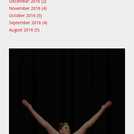
December 2016 (2)
November 2016 (4)
October 2016 (5)
September 2016 (4)
August 2016 (5)